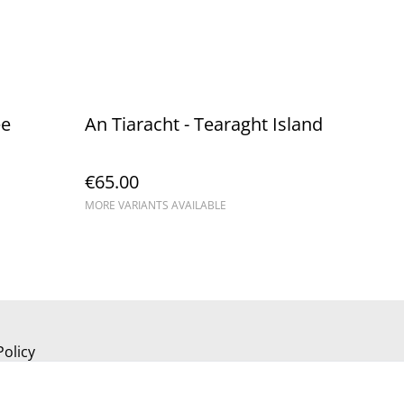
ee
An Tiaracht - Tearaght Island
€65.00
MORE VARIANTS AVAILABLE
Policy