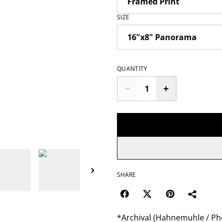
SIZE
QUANTITY
SHARE
*Archival (Hahnemuhle / Pho