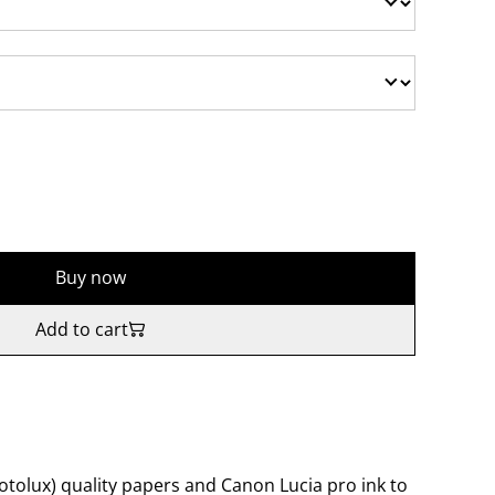
Buy now
Add to cart
tolux) quality papers and Canon Lucia pro ink to