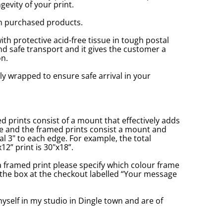
gevity of your print.
n purchased products.
with protective acid-free tissue in tough postal
d safe transport and it gives the customer a
n.
ly wrapped to ensure safe arrival in your
prints consist of a mount that effectively adds
ge and the framed prints consist a mount and
l 3" to each edge. For example, the total
2” print is 30"x18”.
a framed print please specify which colour frame
in the box at the checkout labelled “Your message
yself in my studio in Dingle town and are of