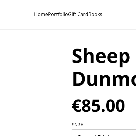
Home
Portfolio
Gift Card
Books
Sheep
Dunmo
€85.00
FINISH