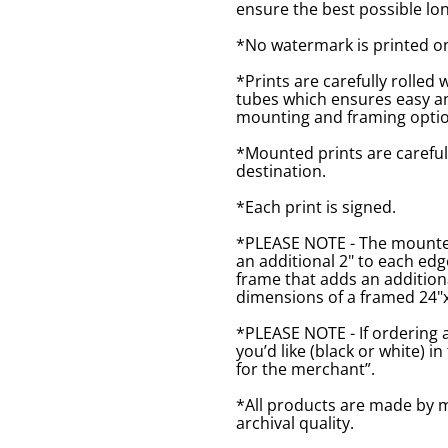
ensure the best possible lon
*No watermark is printed o
*Prints are carefully rolled 
tubes which ensures easy an
mounting and framing optio
*Mounted prints are careful
destination.
*Each print is signed.
*PLEASE NOTE - The mounted 
an additional 2" to each ed
frame that adds an additiona
dimensions of a framed 24"x1
*PLEASE NOTE - If ordering 
you’d like (black or white) 
for the merchant”.
*All products are made by m
archival quality.