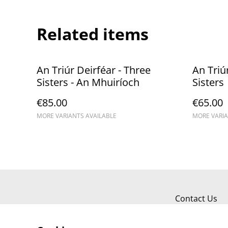
Related items
An Triúr Deirféar - Three
An Triú
Sisters - An Mhuiríoch
Sisters
€85.00
€65.00
MORE VARIANTS AVAILABLE
MORE VARIA
Contact Us