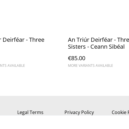
r Deirféar - Three
An Triúr Deirféar - Thr
Sisters - Ceann Sibéal
€85.00
NTS AVAILABLE
MORE VARIANTS AVAILABLE
Legal Terms
Privacy Policy
Cookie 