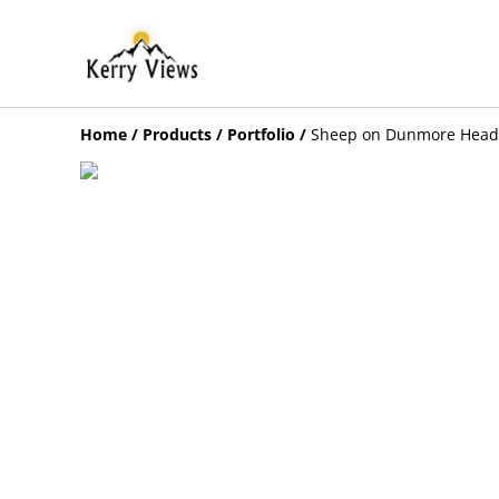
Home
/
Products
/
Portfolio
/
Sheep on Dunmore Head