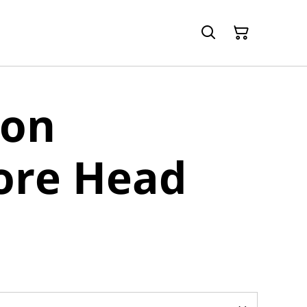
 on
re Head