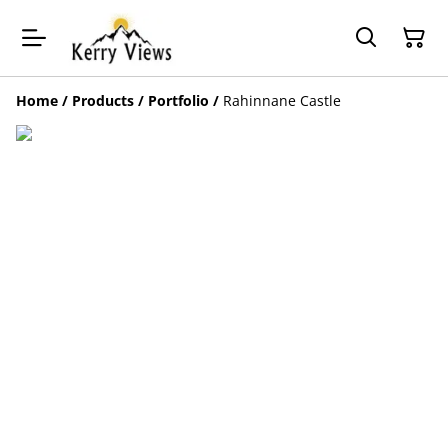
Home
/
Products
/
Portfolio
/
Rahinnane Castle