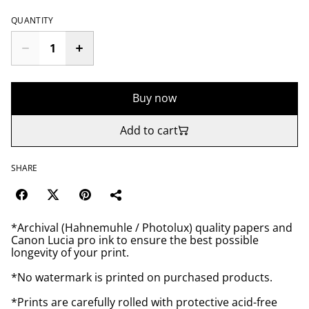
QUANTITY
Buy now
Add to cart
SHARE
*Archival (Hahnemuhle / Photolux) quality papers and
Canon Lucia pro ink to ensure the best possible
longevity of your print.
*No watermark is printed on purchased products.
*Prints are carefully rolled with protective acid-free