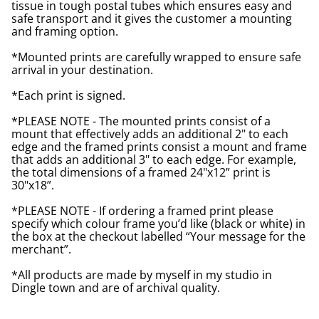
tissue in tough postal tubes which ensures easy and
safe transport and it gives the customer a mounting
and framing option.
*Mounted prints are carefully wrapped to ensure safe
arrival in your destination.
*Each print is signed.
*PLEASE NOTE - The mounted prints consist of a
mount that effectively adds an additional 2" to each
edge and the framed prints consist a mount and frame
that adds an additional 3" to each edge. For example,
the total dimensions of a framed 24"x12” print is
30"x18”.
*PLEASE NOTE - If ordering a framed print please
specify which colour frame you’d like (black or white) in
the box at the checkout labelled “Your message for the
merchant”.
*All products are made by myself in my studio in
Dingle town and are of archival quality.