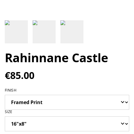
Rahinnane Castle
€85.00
FINISH
SIZE