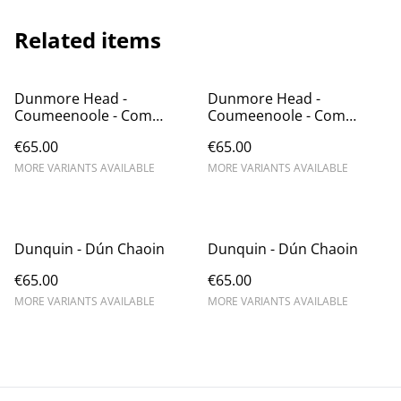
Related items
Dunmore Head -
Dunmore Head -
Coumeenoole - Com
Coumeenoole - Com
Dhíneol
Dhíneol
€65.00
€65.00
MORE VARIANTS AVAILABLE
MORE VARIANTS AVAILABLE
Dunquin - Dún Chaoin
Dunquin - Dún Chaoin
€65.00
€65.00
MORE VARIANTS AVAILABLE
MORE VARIANTS AVAILABLE