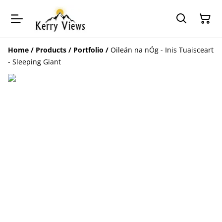
Home
/
Products
/
Portfolio
/
Oileán na nÓg - Inis Tuaisceart
- Sleeping Giant