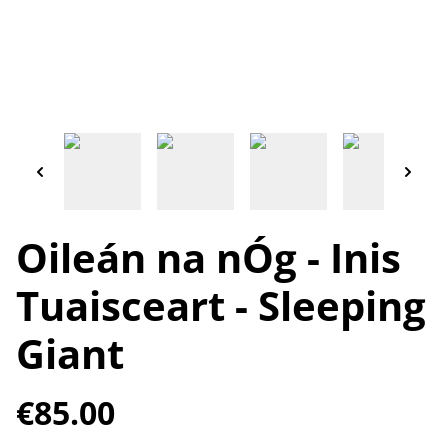
Oileán na nÓg - Inis
Tuaisceart - Sleeping
Giant
€85.00