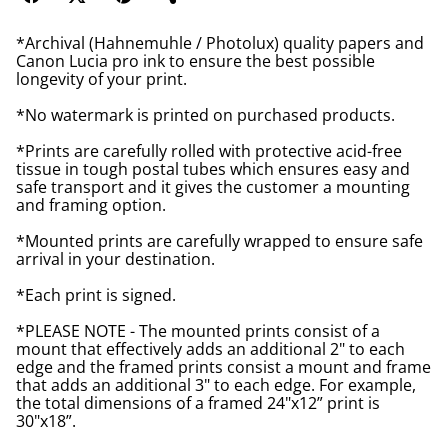
*Archival (Hahnemuhle / Photolux) quality papers and
Canon Lucia pro ink to ensure the best possible
longevity of your print.
*No watermark is printed on purchased products.
*Prints are carefully rolled with protective acid-free
tissue in tough postal tubes which ensures easy and
safe transport and it gives the customer a mounting
and framing option.
*Mounted prints are carefully wrapped to ensure safe
arrival in your destination.
*Each print is signed.
*PLEASE NOTE - The mounted prints consist of a
mount that effectively adds an additional 2" to each
edge and the framed prints consist a mount and frame
that adds an additional 3" to each edge. For example,
the total dimensions of a framed 24"x12” print is
30"x18”.