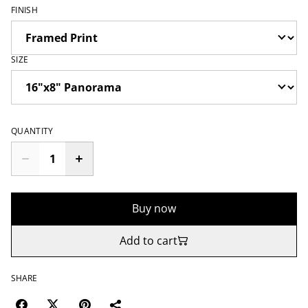
FINISH
SIZE
QUANTITY
Buy now
Add to cart
SHARE