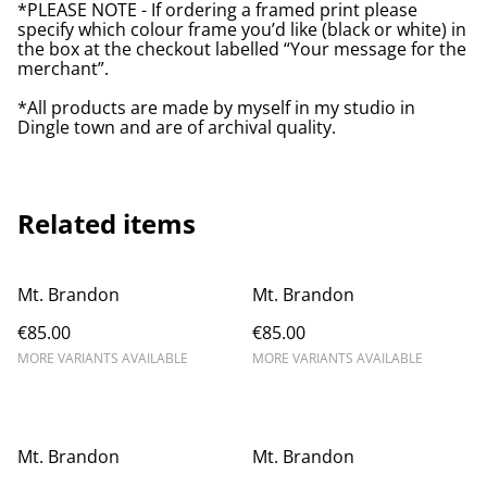
*PLEASE NOTE - If ordering a framed print please
specify which colour frame you’d like (black or white) in
the box at the checkout labelled “Your message for the
merchant”.
*All products are made by myself in my studio in
Dingle town and are of archival quality.
Related items
Mt. Brandon
Mt. Brandon
€85.00
€85.00
MORE VARIANTS AVAILABLE
MORE VARIANTS AVAILABLE
Mt. Brandon
Mt. Brandon