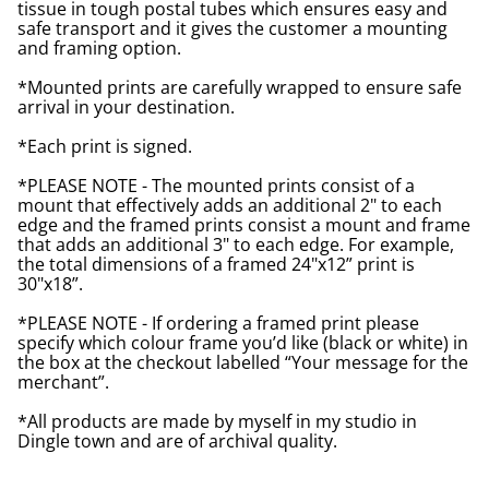
tissue in tough postal tubes which ensures easy and
safe transport and it gives the customer a mounting
and framing option.
*Mounted prints are carefully wrapped to ensure safe
arrival in your destination.
*Each print is signed.
*PLEASE NOTE - The mounted prints consist of a
mount that effectively adds an additional 2" to each
edge and the framed prints consist a mount and frame
that adds an additional 3" to each edge. For example,
the total dimensions of a framed 24"x12” print is
30"x18”.
*PLEASE NOTE - If ordering a framed print please
specify which colour frame you’d like (black or white) in
the box at the checkout labelled “Your message for the
merchant”.
*All products are made by myself in my studio in
Dingle town and are of archival quality.