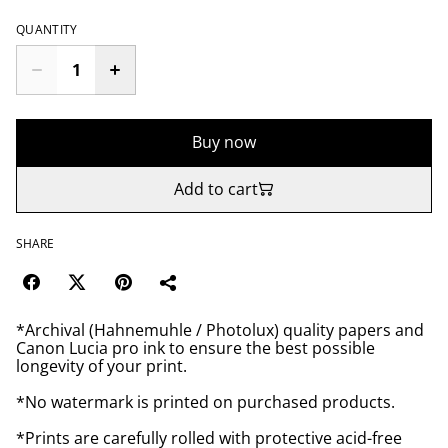
QUANTITY
Buy now
Add to cart
SHARE
*Archival (Hahnemuhle / Photolux) quality papers and
Canon Lucia pro ink to ensure the best possible
longevity of your print.
*No watermark is printed on purchased products.
*Prints are carefully rolled with protective acid-free