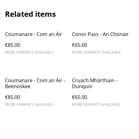
Related items
Coumanare - Com an Áir
Conor Pass - An Chonair
€85.00
€65.00
MORE VARIANTS AVAILABLE
MORE VARIANTS AVAILABLE
Coumanare - Com an Áir -
Cruach Mhárthain -
Beenoskee
Dunquin
€85.00
€65.00
MORE VARIANTS AVAILABLE
MORE VARIANTS AVAILABLE