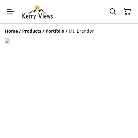
Home
/
Products
/
Portfolio
/
Mt. Brandon