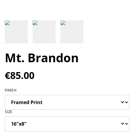
Mt. Brandon
€85.00
FINISH
SIZE