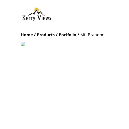
Home
/
Products
/
Portfolio
/
Mt. Brandon