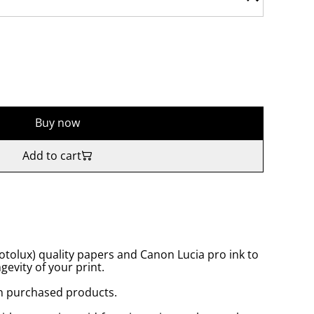
Buy now
Add to cart
tolux) quality papers and Canon Lucia pro ink to
gevity of your print.
n purchased products.