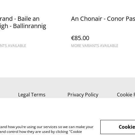
rand - Baile an
An Chonair - Conor Pa
gh - Ballinrannig
€85.00
NTS AVAILABLE
MORE VARIANTS AVAILABLE
Legal Terms
Privacy Policy
Cookie 
Cookie
rstand how you’re using our services so we can make your
and control how they are used by clicking "Cookie