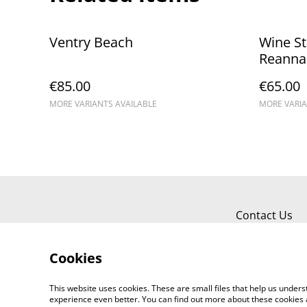
Ventry Beach
Wine St
Reannai
€85.00
€65.00
MORE VARIANTS AVAILABLE
MORE VARIA
Contact Us
Cookies
This website uses cookies. These are small files that help us unde
experience even better. You can find out more about these cookies 