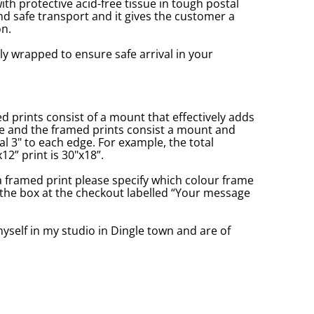
with protective acid-free tissue in tough postal
d safe transport and it gives the customer a
n.
ly wrapped to ensure safe arrival in your
prints consist of a mount that effectively adds
ge and the framed prints consist a mount and
l 3" to each edge. For example, the total
2” print is 30"x18”.
a framed print please specify which colour frame
in the box at the checkout labelled “Your message
yself in my studio in Dingle town and are of