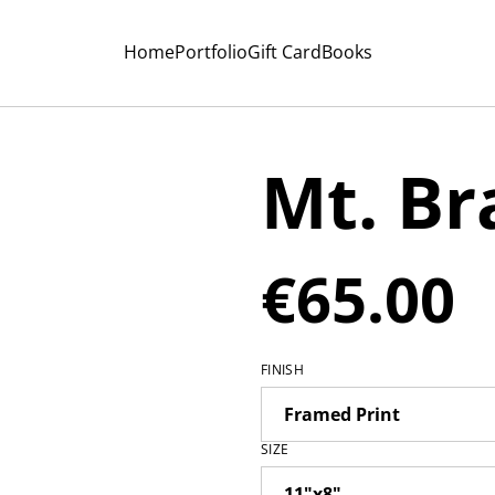
Home
Portfolio
Gift Card
Books
Mt. B
€65.00
FINISH
SIZE