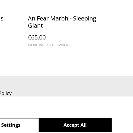
ss
An Fear Marbh - Sleeping
Giant
€65.00
MORE VARIANTS AVAILABLE
Policy
 Settings
Accept All