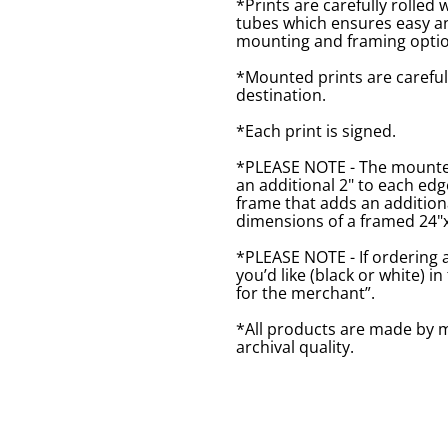
*Prints are carefully rolled 
tubes which ensures easy an
mounting and framing optio
*Mounted prints are careful
destination.
*Each print is signed.
*PLEASE NOTE - The mounted 
an additional 2" to each ed
frame that adds an additiona
dimensions of a framed 24"x1
*PLEASE NOTE - If ordering 
you’d like (black or white) 
for the merchant”.
*All products are made by m
archival quality.