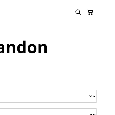
randon