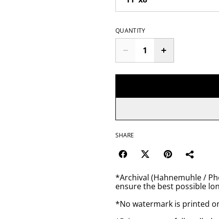
QUANTITY
SHARE
*Archival (Hahnemuhle / Pho
ensure the best possible lon
*No watermark is printed o