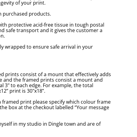
gevity of your print.
n purchased products.
with protective acid-free tissue in tough postal
d safe transport and it gives the customer a
n.
ly wrapped to ensure safe arrival in your
prints consist of a mount that effectively adds
ge and the framed prints consist a mount and
l 3" to each edge. For example, the total
2” print is 30"x18”.
a framed print please specify which colour frame
in the box at the checkout labelled “Your message
yself in my studio in Dingle town and are of