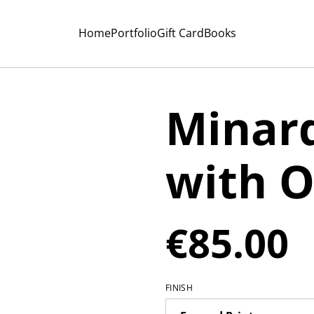
Home
Portfolio
Gift Card
Books
Minard
with O
€85.00
FINISH