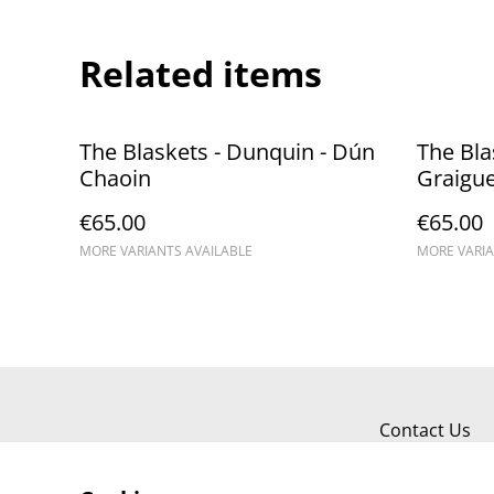
Related items
The Blaskets - Dunquin - Dún
The Blas
Chaoin
Graigu
€65.00
€65.00
MORE VARIANTS AVAILABLE
MORE VARIA
Contact Us