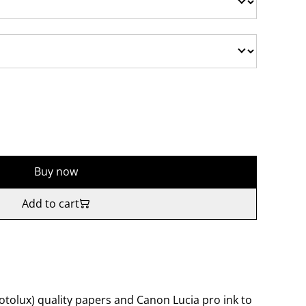
Buy now
Add to cart
tolux) quality papers and Canon Lucia pro ink to