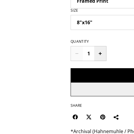
SIZE
QUANTITY
SHARE
*Archival (Hahnemuhle / Pho