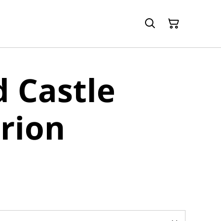
 Castle
rion