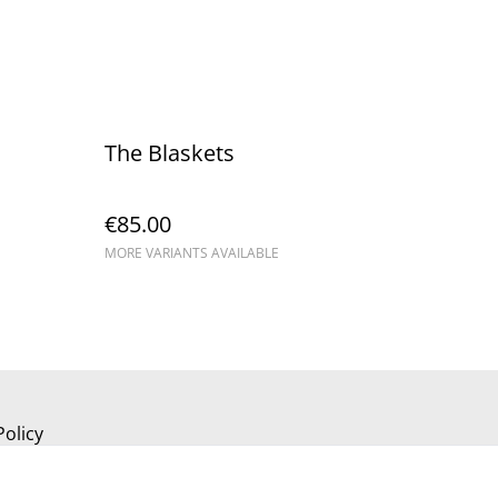
The Blaskets
€85.00
MORE VARIANTS AVAILABLE
Policy