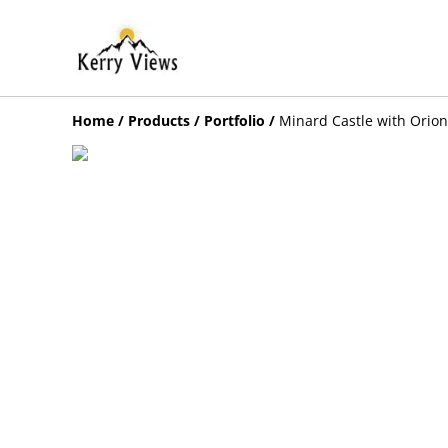
Home
/
Products
/
Portfolio
/
Minard Castle with Orion