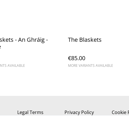
kets - An Ghráig - ​
The Blaskets
e
€85.00
NTS AVAILABLE
MORE VARIANTS AVAILABLE
Legal Terms
Privacy Policy
Cookie 