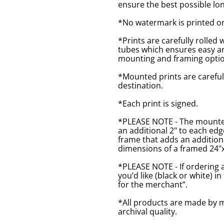
ensure the best possible lon
*No watermark is printed o
*Prints are carefully rolled 
tubes which ensures easy an
mounting and framing optio
*Mounted prints are careful
destination.
*Each print is signed.
*PLEASE NOTE - The mounted 
an additional 2" to each ed
frame that adds an additiona
dimensions of a framed 24"x1
*PLEASE NOTE - If ordering 
you’d like (black or white) 
for the merchant”.
*All products are made by m
archival quality.