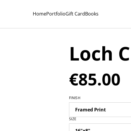
Home
Portfolio
Gift Card
Books
Loch C
€85.00
FINISH
SIZE