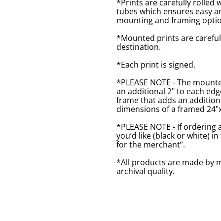
*Prints are carefully rolled 
tubes which ensures easy an
mounting and framing optio
*Mounted prints are careful
destination.
*Each print is signed.
*PLEASE NOTE - The mounted 
an additional 2" to each ed
frame that adds an additiona
dimensions of a framed 24"x1
*PLEASE NOTE - If ordering 
you’d like (black or white) 
for the merchant”.
*All products are made by m
archival quality.