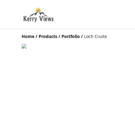
Home
/
Products
/
Portfolio
/
Loch Cruite