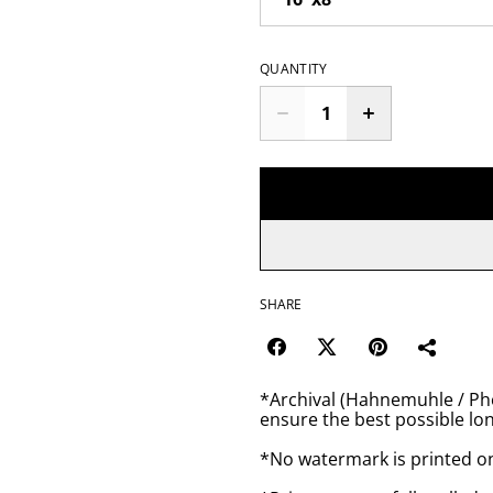
QUANTITY
SHARE
*Archival (Hahnemuhle / Pho
ensure the best possible lon
*No watermark is printed o