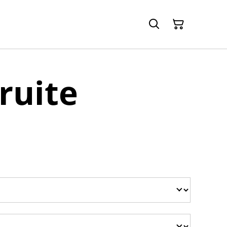
ruite