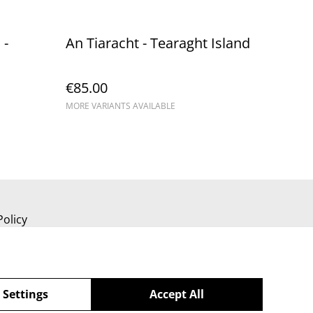
 -
An Tiaracht - Tearaght Island
€85.00
MORE VARIANTS AVAILABLE
Policy
 Settings
Accept All