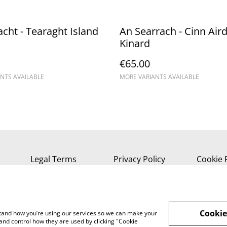
acht - Tearaght Island
An Searrach - Cinn Aird
Kinard
€65.00
NTS AVAILABLE
MORE VARIANTS AVAILABLE
Legal Terms
Privacy Policy
Cookie 
Cookie
rstand how you’re using our services so we can make your
and control how they are used by clicking "Cookie