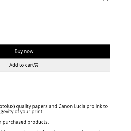
Buy now
Add to cart
tolux) quality papers and Canon Lucia pro ink to
gevity of your print.
n purchased products.