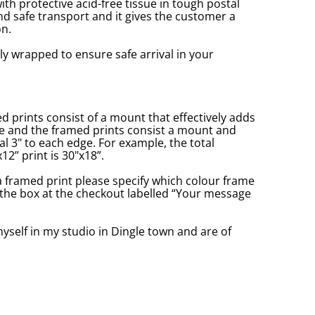
with protective acid-free tissue in tough postal
d safe transport and it gives the customer a
n.
ly wrapped to ensure safe arrival in your
prints consist of a mount that effectively adds
ge and the framed prints consist a mount and
l 3" to each edge. For example, the total
2” print is 30"x18”.
a framed print please specify which colour frame
in the box at the checkout labelled “Your message
yself in my studio in Dingle town and are of