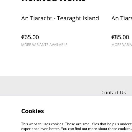
An Tiaracht - Tearaght Island
An Tiar
€65.00
€85.00
MORE VARIANTS AVAILABLE
MORE VARIA
Contact Us
Cookies
This website uses cookies. These are small files that help us unde
experience even better. You can find out more about these cookies 