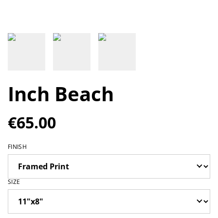
Inch Beach
€65.00
FINISH
SIZE