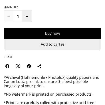
QUANTITY
Buy now
Add to cart
SHARE
*Archival (Hahnemuhle / Photolux) quality papers and
Canon Lucia pro ink to ensure the best possible
longevity of your print.
*No watermark is printed on purchased products.
*Prints are carefully rolled with protective acid-free