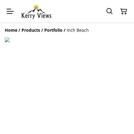
Home
/
Products
/
Portfolio
/
Inch Beach