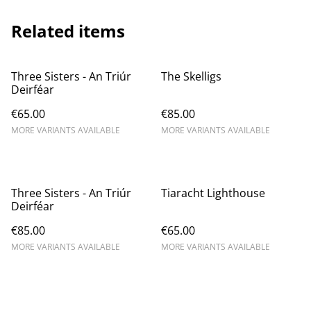
Related items
Three Sisters - An Triúr
The Skelligs
Deirféar
€65.00
€85.00
MORE VARIANTS AVAILABLE
MORE VARIANTS AVAILABLE
Three Sisters - An Triúr
Tiaracht Lighthouse
Deirféar
€85.00
€65.00
MORE VARIANTS AVAILABLE
MORE VARIANTS AVAILABLE