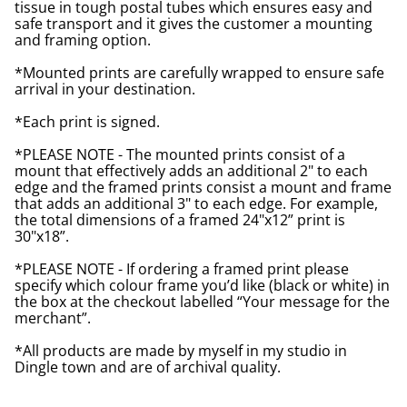
tissue in tough postal tubes which ensures easy and
safe transport and it gives the customer a mounting
and framing option.
*Mounted prints are carefully wrapped to ensure safe
arrival in your destination.
*Each print is signed.
*PLEASE NOTE - The mounted prints consist of a
mount that effectively adds an additional 2" to each
edge and the framed prints consist a mount and frame
that adds an additional 3" to each edge. For example,
the total dimensions of a framed 24"x12” print is
30"x18”.
*PLEASE NOTE - If ordering a framed print please
specify which colour frame you’d like (black or white) in
the box at the checkout labelled “Your message for the
merchant”.
*All products are made by myself in my studio in
Dingle town and are of archival quality.