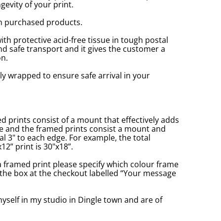
gevity of your print.
n purchased products.
with protective acid-free tissue in tough postal
d safe transport and it gives the customer a
n.
ly wrapped to ensure safe arrival in your
prints consist of a mount that effectively adds
ge and the framed prints consist a mount and
l 3" to each edge. For example, the total
2” print is 30"x18”.
a framed print please specify which colour frame
in the box at the checkout labelled “Your message
yself in my studio in Dingle town and are of