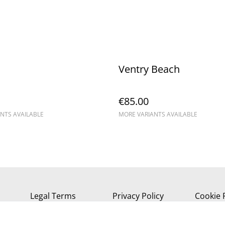
Ventry Beach
€85.00
NTS AVAILABLE
MORE VARIANTS AVAILABLE
Legal Terms
Privacy Policy
Cookie 