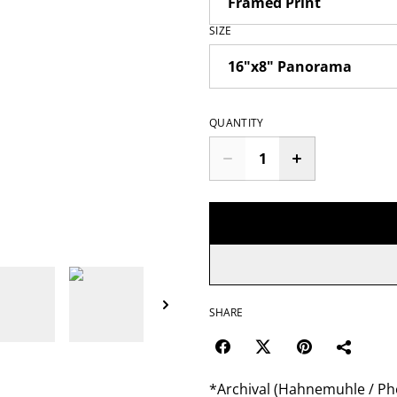
SIZE
QUANTITY
SHARE
*Archival (Hahnemuhle / Pho