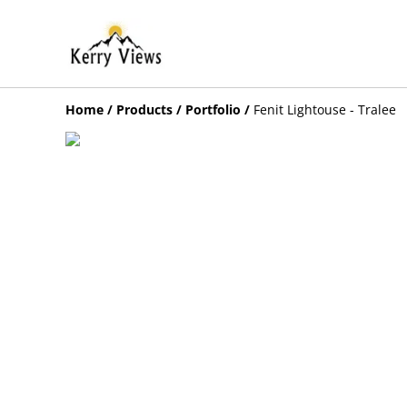
Home
/
Products
/
Portfolio
/
Fenit Lightouse - Tralee