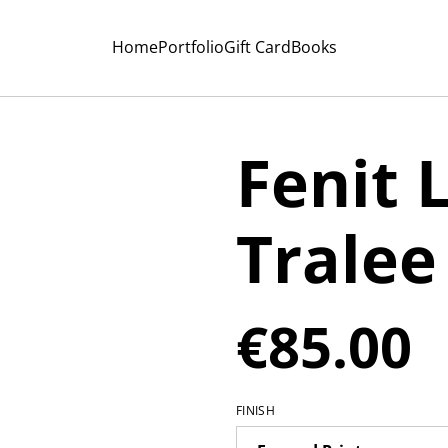
Home
Portfolio
Gift Card
Books
Fenit 
Tralee
€85.00
FINISH