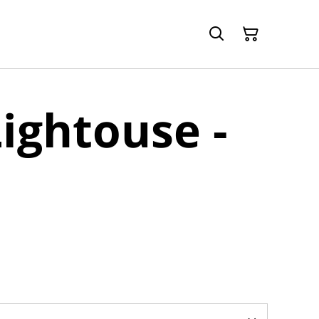
Lightouse -