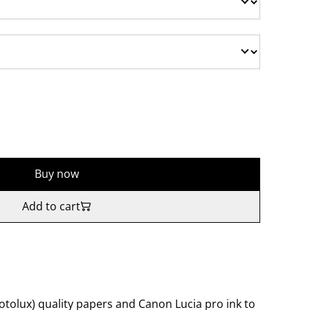
Buy now
Add to cart
tolux) quality papers and Canon Lucia pro ink to