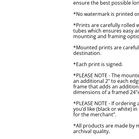
ensure the best possible lon
*No watermark is printed o
*Prints are carefully rolled 
tubes which ensures easy an
mounting and framing optio
*Mounted prints are careful
destination.
*Each print is signed.
*PLEASE NOTE - The mounted 
an additional 2" to each ed
frame that adds an additiona
dimensions of a framed 24"x1
*PLEASE NOTE - If ordering 
you’d like (black or white) 
for the merchant”.
*All products are made by m
archival quality.