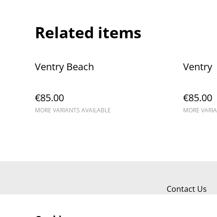
Related items
Ventry Beach
Ventry
€85.00
€85.00
MORE VARIANTS AVAILABLE
MORE VARIA
Contact Us