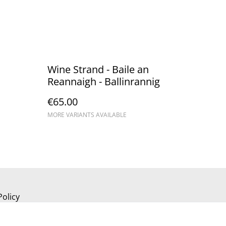
Wine Strand - Baile an
Reannaigh - Ballinrannig
€65.00
MORE VARIANTS AVAILABLE
Policy