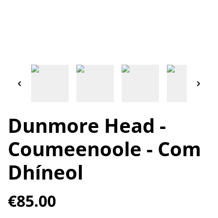
Dunmore Head -
Coumeenoole - Com
Dhíneol
€85.00