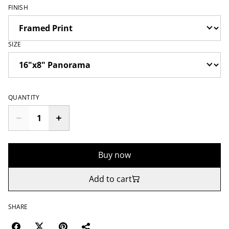
FINISH
SIZE
QUANTITY
Buy now
Add to cart
SHARE