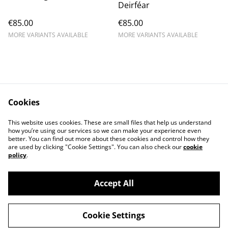
Deirféar
€85.00
€85.00
MORE VARIANTS AVAILABLE
MORE VARIANTS AVAILABLE
Cookies
Contact Us
Legal Terms
This website uses cookies. These are small files that help us understand
Privacy Policy
Cookie Policy
how you’re using our services so we can make your experience even
better. You can find out more about these cookies and control how they
are used by clicking "Cookie Settings". You can also check our
cookie
policy
.
Accept All
©
2026
Kerry Views
Cookie Settings
powered by