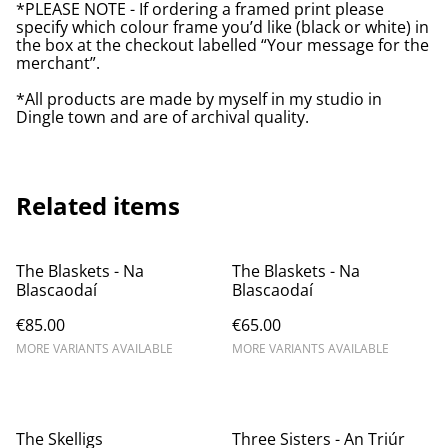
*PLEASE NOTE - If ordering a framed print please
specify which colour frame you’d like (black or white) in
the box at the checkout labelled “Your message for the
merchant”.
*All products are made by myself in my studio in
Dingle town and are of archival quality.
Related items
The Blaskets - Na
The Blaskets - Na
Blascaodaí
Blascaodaí
€85.00
€65.00
MORE VARIANTS AVAILABLE
MORE VARIANTS AVAILABLE
The Skelligs
Three Sisters - An Triúr