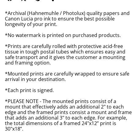
*Archival (Hahnemuhle / Photolux) quality papers and
Canon Lucia pro ink to ensure the best possible
longevity of your print.
*No watermark is printed on purchased products.
*Prints are carefully rolled with protective acid-free
tissue in tough postal tubes which ensures easy and
safe transport and it gives the customer a mounting
and framing option.
*Mounted prints are carefully wrapped to ensure safe
arrival in your destination.
*Each print is signed.
*PLEASE NOTE - The mounted prints consist of a
mount that effectively adds an additional 2" to each
edge and the framed prints consist a mount and frame
that adds an additional 3" to each edge. For example,
the total dimensions of a framed 24"x12” print is
30"x18”.