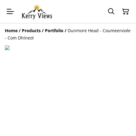
Home
/
Products
/
Portfolio
/
Dunmore Head - Coumeenoole
- Com Dhíneol