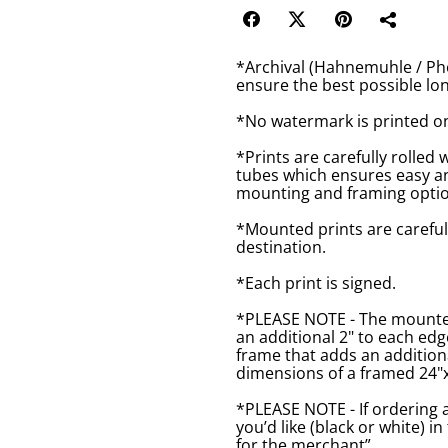
*Archival (Hahnemuhle / Pho
ensure the best possible lon
*No watermark is printed o
*Prints are carefully rolled 
tubes which ensures easy an
mounting and framing optio
*Mounted prints are careful
destination.
*Each print is signed.
*PLEASE NOTE - The mounted 
an additional 2" to each ed
frame that adds an additiona
dimensions of a framed 24"x1
*PLEASE NOTE - If ordering 
you’d like (black or white) 
for the merchant”.