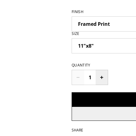
FINISH
SIZE
QUANTITY
SHARE