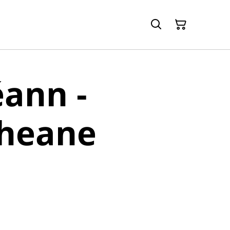
ann -
heane