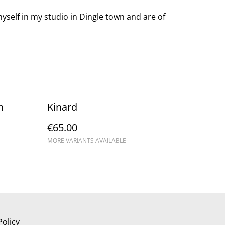
yself in my studio in Dingle town and are of
h
Kinard
€65.00
MORE VARIANTS AVAILABLE
Policy