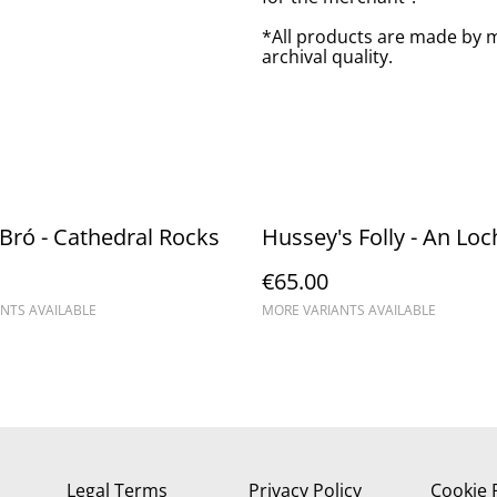
*All products are made by m
archival quality.
 Bró - Cathedral Rocks
Hussey's Folly - An Loc
€65.00
NTS AVAILABLE
MORE VARIANTS AVAILABLE
Legal Terms
Privacy Policy
Cookie 