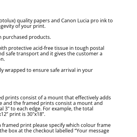
tolux) quality papers and Canon Lucia pro ink to
gevity of your print.
n purchased products.
with protective acid-free tissue in tough postal
d safe transport and it gives the customer a
n.
ly wrapped to ensure safe arrival in your
prints consist of a mount that effectively adds
ge and the framed prints consist a mount and
l 3" to each edge. For example, the total
2” print is 30"x18”.
a framed print please specify which colour frame
in the box at the checkout labelled “Your message