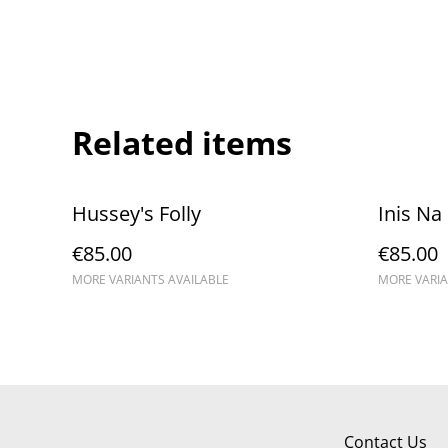
Related items
Hussey's Folly
Inis Na
€85.00
€85.00
MORE VARIANTS AVAILABLE
MORE VARIA
Contact Us