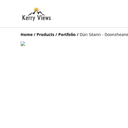
Home
/
Products
/
Portfolio
/
Dún Séann - Doonshean