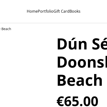
Home
Portfolio
Gift Card
Books
e Beach
Dún Sé
Doons
Beach
€65.00