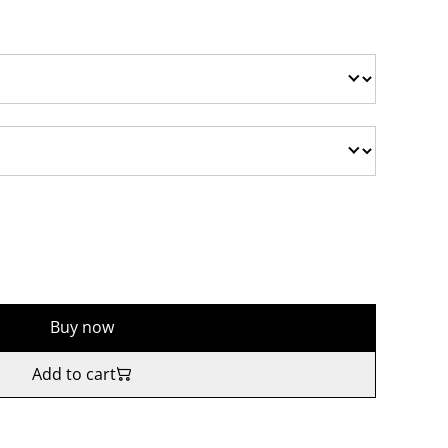
Buy now
Add to cart