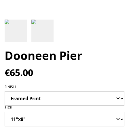
Dooneen Pier
€65.00
FINISH
SIZE