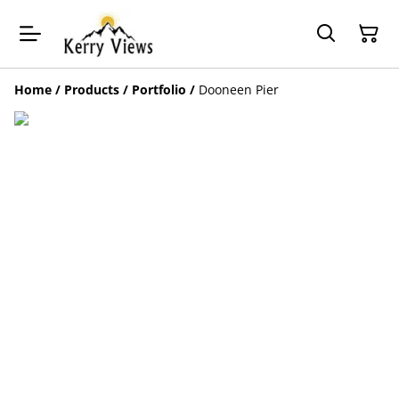
Home
/
Products
/
Portfolio
/
Dooneen Pier