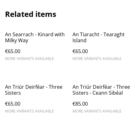
Related items
An Searrach - Kinard with
An Tiaracht - Tearaght
Milky Way
Island
€65.00
€65.00
MORE VARIANTS AVAILABLE
MORE VARIANTS AVAILABLE
An Triúr Deirféar - Three
An Triúr Deirféar - Three
Sisters
Sisters - Ceann Sibéal
€65.00
€85.00
MORE VARIANTS AVAILABLE
MORE VARIANTS AVAILABLE