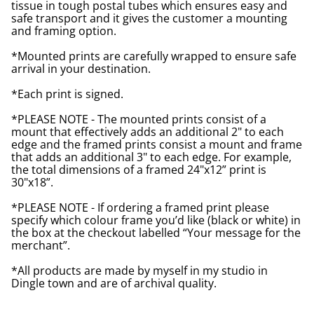
tissue in tough postal tubes which ensures easy and
safe transport and it gives the customer a mounting
and framing option.
*Mounted prints are carefully wrapped to ensure safe
arrival in your destination.
*Each print is signed.
*PLEASE NOTE - The mounted prints consist of a
mount that effectively adds an additional 2" to each
edge and the framed prints consist a mount and frame
that adds an additional 3" to each edge. For example,
the total dimensions of a framed 24"x12” print is
30"x18”.
*PLEASE NOTE - If ordering a framed print please
specify which colour frame you’d like (black or white) in
the box at the checkout labelled “Your message for the
merchant”.
*All products are made by myself in my studio in
Dingle town and are of archival quality.