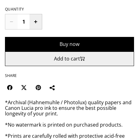
QUANTITY
Buy now
Add to cart
SHARE
*Archival (Hahnemuhle / Photolux) quality papers and
Canon Lucia pro ink to ensure the best possible
longevity of your print.
*No watermark is printed on purchased products.
*Prints are carefully rolled with protective acid-free