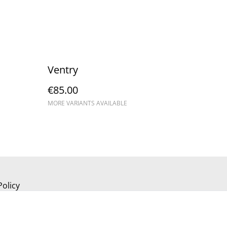
Ventry
€85.00
MORE VARIANTS AVAILABLE
Policy