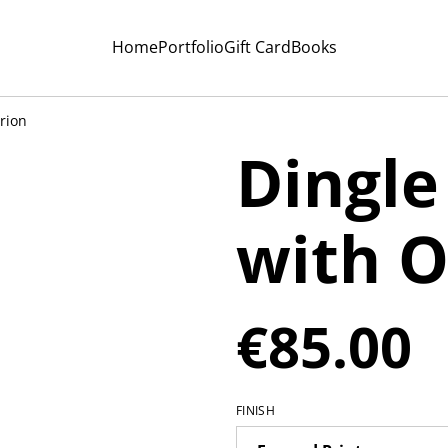
Home
Portfolio
Gift Card
Books
rion
Dingle
with O
€85.00
FINISH