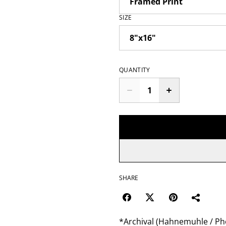
SIZE
QUANTITY
SHARE
*Archival (Hahnemuhle / Pho