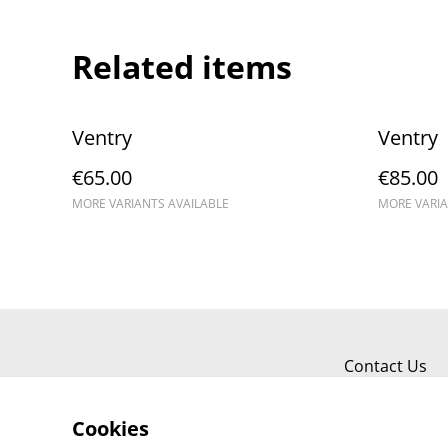
Related items
Ventry
Ventry
€65.00
€85.00
MORE VARIANTS AVAILABLE
MORE VARIA
Contact Us
Cookies