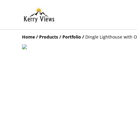
Home
/
Products
/
Portfolio
/
Dingle Lighthouse with O