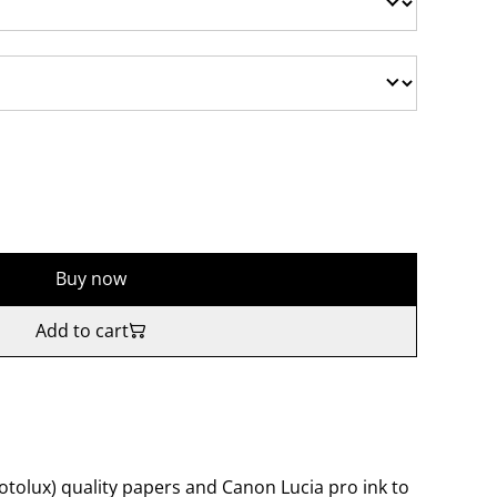
Buy now
Add to cart
tolux) quality papers and Canon Lucia pro ink to