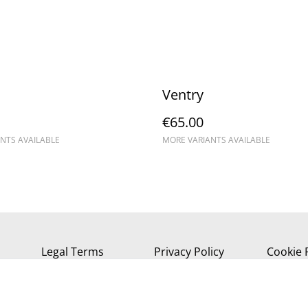
Ventry
€65.00
NTS AVAILABLE
MORE VARIANTS AVAILABLE
Legal Terms
Privacy Policy
Cookie 