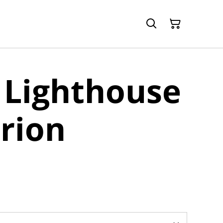
 Lighthouse
rion