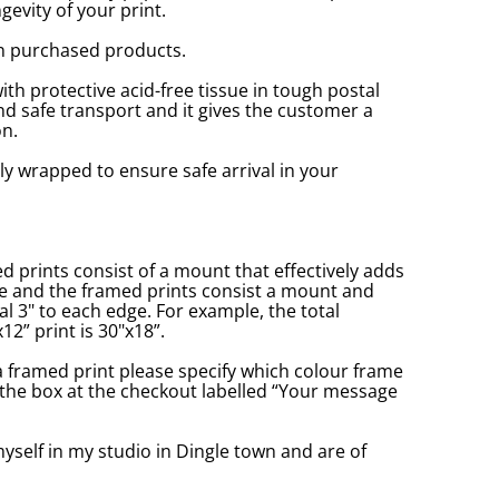
gevity of your print.
n purchased products.
with protective acid-free tissue in tough postal
d safe transport and it gives the customer a
n.
ly wrapped to ensure safe arrival in your
prints consist of a mount that effectively adds
ge and the framed prints consist a mount and
l 3" to each edge. For example, the total
2” print is 30"x18”.
a framed print please specify which colour frame
in the box at the checkout labelled “Your message
yself in my studio in Dingle town and are of