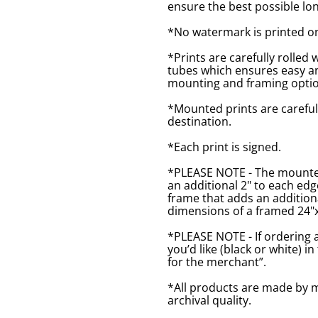
ensure the best possible lon
*No watermark is printed o
*Prints are carefully rolled 
tubes which ensures easy an
mounting and framing optio
*Mounted prints are careful
destination.
*Each print is signed.
*PLEASE NOTE - The mounted 
an additional 2" to each ed
frame that adds an additiona
dimensions of a framed 24"x1
*PLEASE NOTE - If ordering 
you’d like (black or white) 
for the merchant”.
*All products are made by m
archival quality.