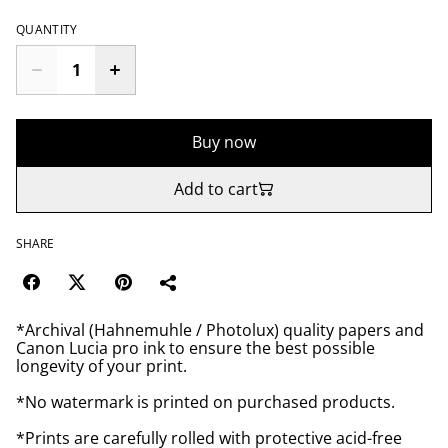
QUANTITY
Buy now
Add to cart
SHARE
*Archival (Hahnemuhle / Photolux) quality papers and
Canon Lucia pro ink to ensure the best possible
longevity of your print.
*No watermark is printed on purchased products.
*Prints are carefully rolled with protective acid-free