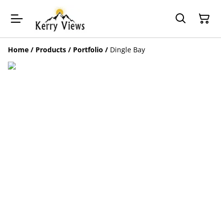
Home
/
Products
/
Portfolio
/
Dingle Bay