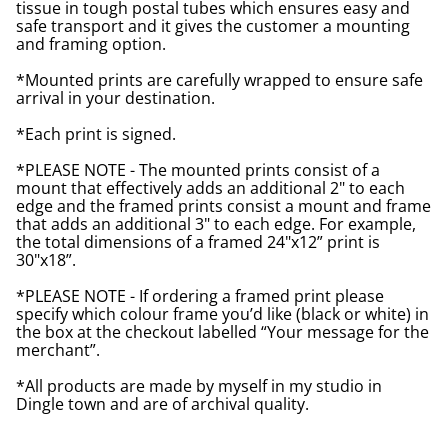
tissue in tough postal tubes which ensures easy and
safe transport and it gives the customer a mounting
and framing option.
*Mounted prints are carefully wrapped to ensure safe
arrival in your destination.
*Each print is signed.
*PLEASE NOTE - The mounted prints consist of a
mount that effectively adds an additional 2" to each
edge and the framed prints consist a mount and frame
that adds an additional 3" to each edge. For example,
the total dimensions of a framed 24"x12” print is
30"x18”.
*PLEASE NOTE - If ordering a framed print please
specify which colour frame you’d like (black or white) in
the box at the checkout labelled “Your message for the
merchant”.
*All products are made by myself in my studio in
Dingle town and are of archival quality.