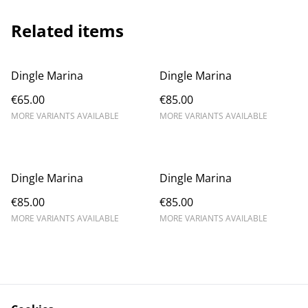
Related items
Dingle Marina
Dingle Marina
€65.00
€85.00
MORE VARIANTS AVAILABLE
MORE VARIANTS AVAILABLE
Dingle Marina
Dingle Marina
€85.00
€85.00
MORE VARIANTS AVAILABLE
MORE VARIANTS AVAILABLE