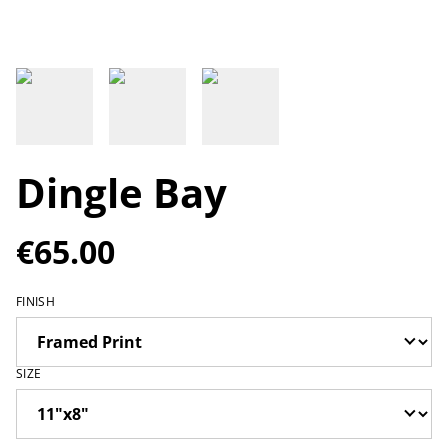
Dingle Bay
€65.00
FINISH
SIZE