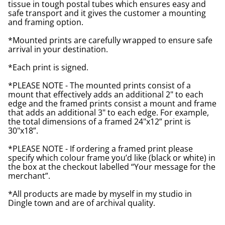
tissue in tough postal tubes which ensures easy and
safe transport and it gives the customer a mounting
and framing option.
*Mounted prints are carefully wrapped to ensure safe
arrival in your destination.
*Each print is signed.
*PLEASE NOTE - The mounted prints consist of a
mount that effectively adds an additional 2" to each
edge and the framed prints consist a mount and frame
that adds an additional 3" to each edge. For example,
the total dimensions of a framed 24"x12” print is
30"x18”.
*PLEASE NOTE - If ordering a framed print please
specify which colour frame you’d like (black or white) in
the box at the checkout labelled “Your message for the
merchant”.
*All products are made by myself in my studio in
Dingle town and are of archival quality.