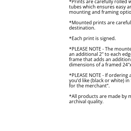
*Prints are carefully rolled 
tubes which ensures easy an
mounting and framing optio
*Mounted prints are careful
destination.
*Each print is signed.
*PLEASE NOTE - The mounted 
an additional 2" to each ed
frame that adds an additiona
dimensions of a framed 24"x1
*PLEASE NOTE - If ordering 
you’d like (black or white) 
for the merchant”.
*All products are made by m
archival quality.