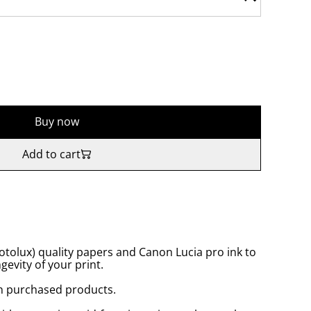
Buy now
Add to cart
tolux) quality papers and Canon Lucia pro ink to
gevity of your print.
n purchased products.