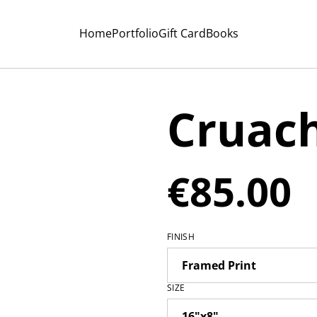
Home
Portfolio
Gift Card
Books
Cruac
€85.00
FINISH
SIZE