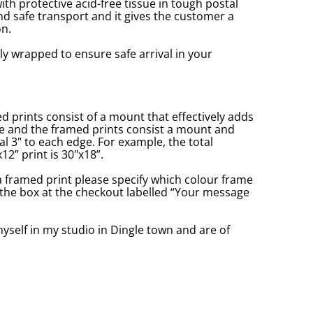
with protective acid-free tissue in tough postal
d safe transport and it gives the customer a
n.
ly wrapped to ensure safe arrival in your
prints consist of a mount that effectively adds
ge and the framed prints consist a mount and
l 3" to each edge. For example, the total
2” print is 30"x18”.
a framed print please specify which colour frame
in the box at the checkout labelled “Your message
yself in my studio in Dingle town and are of