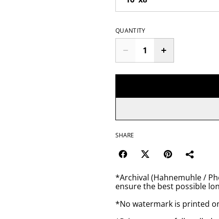
QUANTITY
SHARE
*Archival (Hahnemuhle / Pho
ensure the best possible lon
*No watermark is printed o