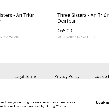
sters - An Triúr
Three Sisters - An Triúr
r
Deirféar
€65.00
NTS AVAILABLE
MORE VARIANTS AVAILABLE
Legal Terms
Privacy Policy
Cookie 
Cookie
rstand how you’re using our services so we can make your
and control how they are used by clicking "Cookie