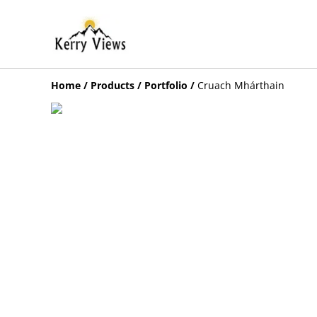
Home
/
Products
/
Portfolio
/
Cruach Mhárthain