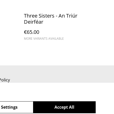
Three Sisters - An Triúr
Deirféar
€65.00
MORE VARIANTS AVAILABLE
Policy
 Settings
Accept All