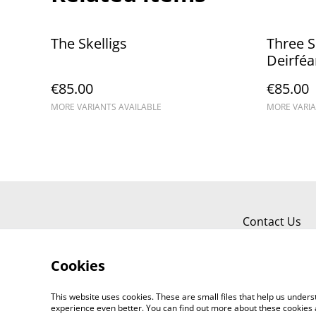
The Skelligs
Three Si
Deirféa
€85.00
€85.00
MORE VARIANTS AVAILABLE
MORE VARIA
Contact Us
Cookies
This website uses cookies. These are small files that help us unde
experience even better. You can find out more about these cookies 