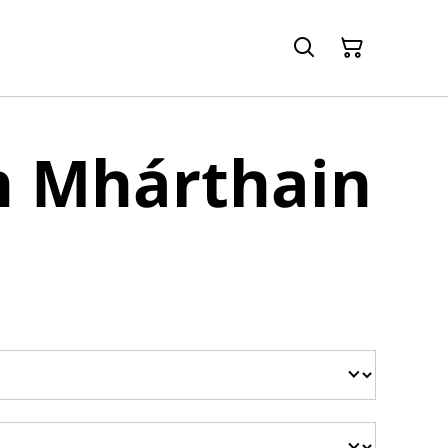
h Mhárthain