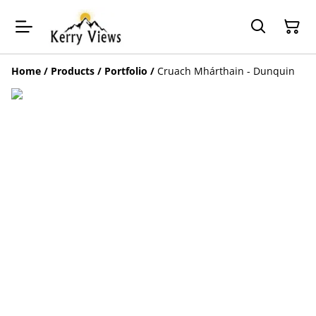
Home
/
Products
/
Portfolio
/
Cruach Mhárthain - Dunquin