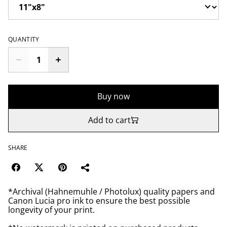
QUANTITY
Buy now
Add to cart
SHARE
*Archival (Hahnemuhle / Photolux) quality papers and
Canon Lucia pro ink to ensure the best possible
longevity of your print.