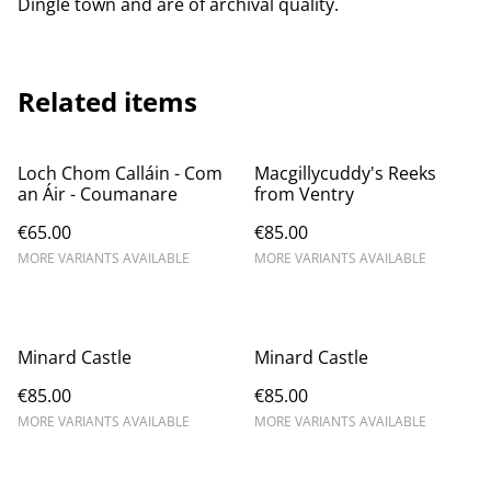
Dingle town and are of archival quality.
Related items
Loch Chom Calláin - Com
Macgillycuddy's Reeks
an Áir - Coumanare
from Ventry
€65.00
€85.00
MORE VARIANTS AVAILABLE
MORE VARIANTS AVAILABLE
Minard Castle
Minard Castle
€85.00
€85.00
MORE VARIANTS AVAILABLE
MORE VARIANTS AVAILABLE