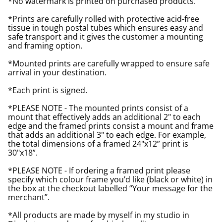
*No watermark is printed on purchased products.
*Prints are carefully rolled with protective acid-free
tissue in tough postal tubes which ensures easy and
safe transport and it gives the customer a mounting
and framing option.
*Mounted prints are carefully wrapped to ensure safe
arrival in your destination.
*Each print is signed.
*PLEASE NOTE - The mounted prints consist of a
mount that effectively adds an additional 2" to each
edge and the framed prints consist a mount and frame
that adds an additional 3" to each edge. For example,
the total dimensions of a framed 24"x12” print is
30"x18”.
*PLEASE NOTE - If ordering a framed print please
specify which colour frame you’d like (black or white) in
the box at the checkout labelled “Your message for the
merchant”.
*All products are made by myself in my studio in