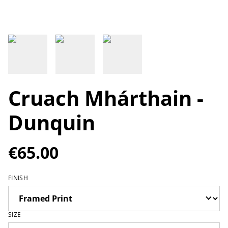
Cruach Mhárthain -
Dunquin
€65.00
FINISH
SIZE