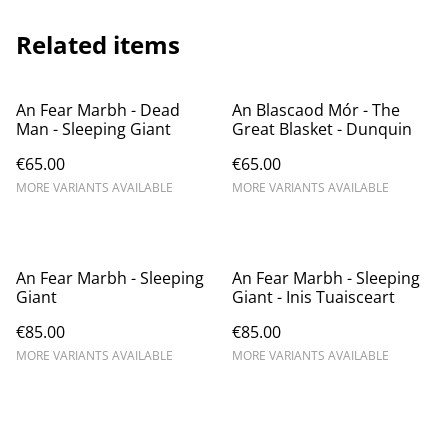
Related items
An Fear Marbh - Dead
An Blascaod Mór - The
Man - Sleeping Giant
Great Blasket - Dunquin
€65.00
€65.00
MORE VARIANTS AVAILABLE
MORE VARIANTS AVAILABLE
An Fear Marbh - Sleeping
An Fear Marbh - Sleeping
Giant
Giant - Inis Tuaisceart
€85.00
€85.00
MORE VARIANTS AVAILABLE
MORE VARIANTS AVAILABLE