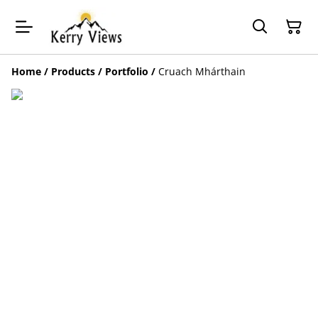
Home
/
Products
/
Portfolio
/
Cruach Mhárthain