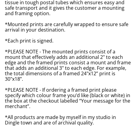
tissue in tough postal tubes which ensures easy and
safe transport and it gives the customer a mounting
and framing option.
*Mounted prints are carefully wrapped to ensure safe
arrival in your destination.
*Each print is signed.
*PLEASE NOTE - The mounted prints consist of a
mount that effectively adds an additional 2" to each
edge and the framed prints consist a mount and frame
that adds an additional 3" to each edge. For example,
the total dimensions of a framed 24"x12” print is
30"x18”.
*PLEASE NOTE - If ordering a framed print please
specify which colour frame you’d like (black or white) in
the box at the checkout labelled “Your message for the
merchant”.
*All products are made by myself in my studio in
Dingle town and are of archival quality.