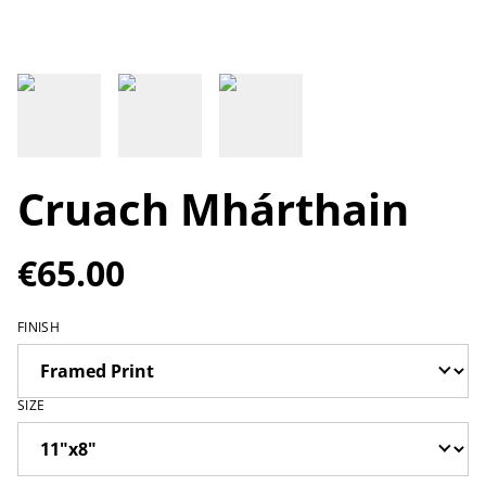
Cruach Mhárthain
€65.00
FINISH
SIZE