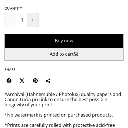
QUANTITY
Buy now
Add to cart
SHARE
*Archival (Hahnemuhle / Photolux) quality papers and
Canon Lucia pro ink to ensure the best possible
longevity of your print.
*No watermark is printed on purchased products.
*Prints are carefully rolled with protective acid-free