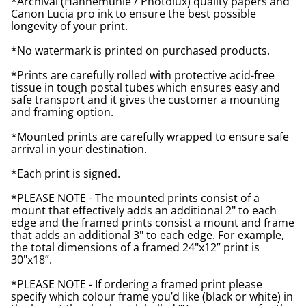
*Archival (Hahnemuhle / Photolux) quality papers and
Canon Lucia pro ink to ensure the best possible
longevity of your print.
*No watermark is printed on purchased products.
*Prints are carefully rolled with protective acid-free
tissue in tough postal tubes which ensures easy and
safe transport and it gives the customer a mounting
and framing option.
*Mounted prints are carefully wrapped to ensure safe
arrival in your destination.
*Each print is signed.
*PLEASE NOTE - The mounted prints consist of a
mount that effectively adds an additional 2" to each
edge and the framed prints consist a mount and frame
that adds an additional 3" to each edge. For example,
the total dimensions of a framed 24"x12” print is
30"x18”.
*PLEASE NOTE - If ordering a framed print please
specify which colour frame you’d like (black or white) in