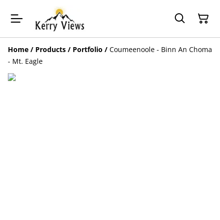
Home
/
Products
/
Portfolio
/
Coumeenoole - Binn An Choma
- Mt. Eagle