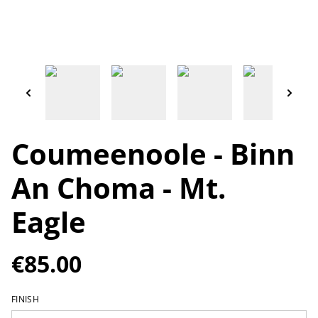
Coumeenoole - Binn
An Choma - Mt.
Eagle
€85.00
FINISH