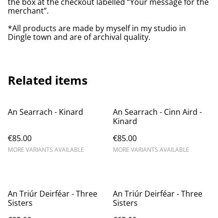
the box at the checkout labelled “Your message for the
merchant”.
*All products are made by myself in my studio in
Dingle town and are of archival quality.
Related items
An Searrach - Kinard
An Searrach - Cinn Aird -
Kinard
€85.00
€85.00
MORE VARIANTS AVAILABLE
MORE VARIANTS AVAILABLE
An Triúr Deirféar - Three
An Triúr Deirféar - Three
Sisters
Sisters