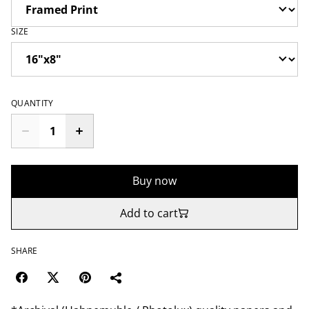
SIZE
QUANTITY
Buy now
Add to cart
SHARE