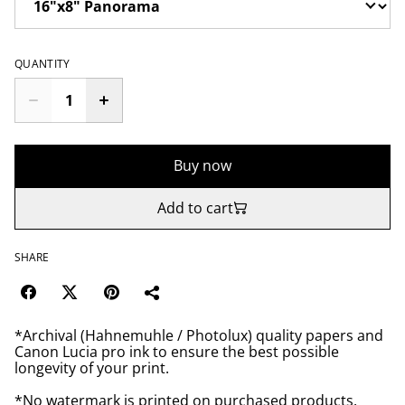
QUANTITY
Buy now
Add to cart
SHARE
*Archival (Hahnemuhle / Photolux) quality papers and
Canon Lucia pro ink to ensure the best possible
longevity of your print.
*No watermark is printed on purchased products.