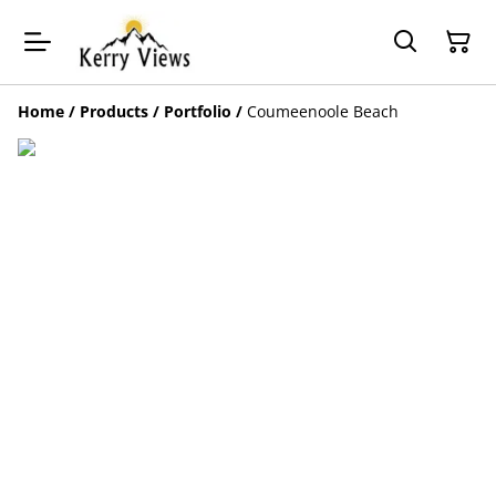
Home
/
Products
/
Portfolio
/
Coumeenoole Beach