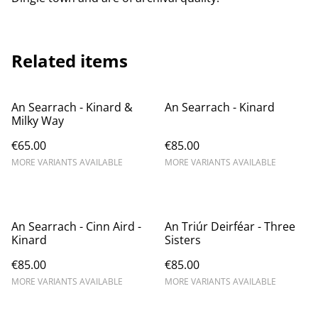
Related items
An Searrach - Kinard &
An Searrach - Kinard
Milky Way
€65.00
€85.00
MORE VARIANTS AVAILABLE
MORE VARIANTS AVAILABLE
An Searrach - Cinn Aird -
An Triúr Deirféar - Three
Kinard
Sisters
€85.00
€85.00
MORE VARIANTS AVAILABLE
MORE VARIANTS AVAILABLE