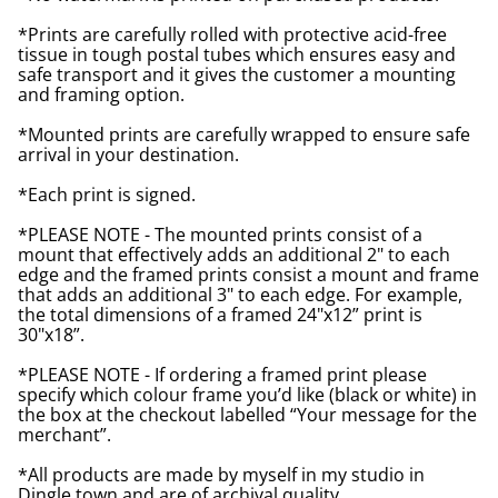
*Prints are carefully rolled with protective acid-free
tissue in tough postal tubes which ensures easy and
safe transport and it gives the customer a mounting
and framing option.
*Mounted prints are carefully wrapped to ensure safe
arrival in your destination.
*Each print is signed.
*PLEASE NOTE - The mounted prints consist of a
mount that effectively adds an additional 2" to each
edge and the framed prints consist a mount and frame
that adds an additional 3" to each edge. For example,
the total dimensions of a framed 24"x12” print is
30"x18”.
*PLEASE NOTE - If ordering a framed print please
specify which colour frame you’d like (black or white) in
the box at the checkout labelled “Your message for the
merchant”.
*All products are made by myself in my studio in
Dingle town and are of archival quality.