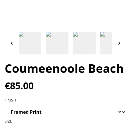
Coumeenoole Beach
€85.00
FINISH
SIZE