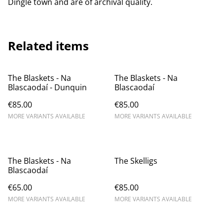
Dingle town and are of archival quality.
Related items
The Blaskets - Na
The Blaskets - Na
Blascaodaí - Dunquin
Blascaodaí
€85.00
€85.00
MORE VARIANTS AVAILABLE
MORE VARIANTS AVAILABLE
The Blaskets - Na
The Skelligs
Blascaodaí
€65.00
€85.00
MORE VARIANTS AVAILABLE
MORE VARIANTS AVAILABLE