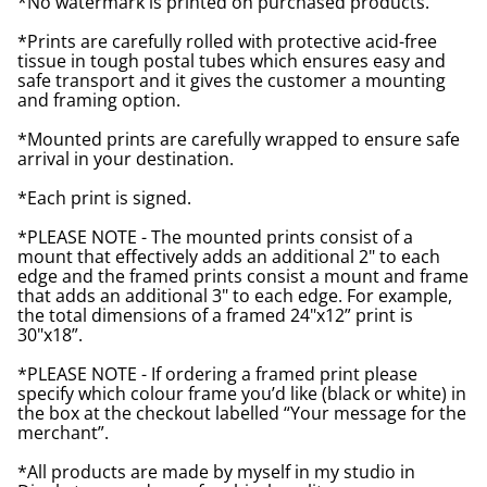
*No watermark is printed on purchased products.
*Prints are carefully rolled with protective acid-free
tissue in tough postal tubes which ensures easy and
safe transport and it gives the customer a mounting
and framing option.
*Mounted prints are carefully wrapped to ensure safe
arrival in your destination.
*Each print is signed.
*PLEASE NOTE - The mounted prints consist of a
mount that effectively adds an additional 2" to each
edge and the framed prints consist a mount and frame
that adds an additional 3" to each edge. For example,
the total dimensions of a framed 24"x12” print is
30"x18”.
*PLEASE NOTE - If ordering a framed print please
specify which colour frame you’d like (black or white) in
the box at the checkout labelled “Your message for the
merchant”.
*All products are made by myself in my studio in