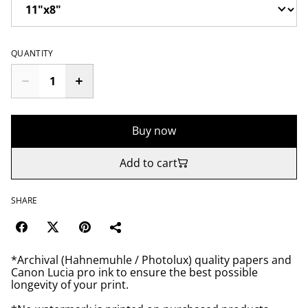
QUANTITY
Buy now
Add to cart
SHARE
*Archival (Hahnemuhle / Photolux) quality papers and
Canon Lucia pro ink to ensure the best possible
longevity of your print.