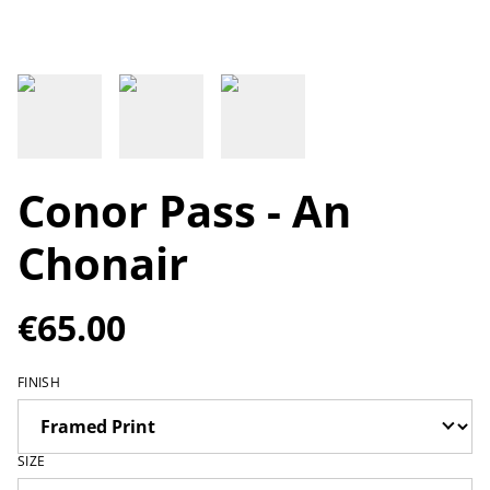
Conor Pass - An
Chonair
€65.00
FINISH
SIZE