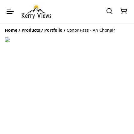
Home
/
Products
/
Portfolio
/
Conor Pass - An Chonair