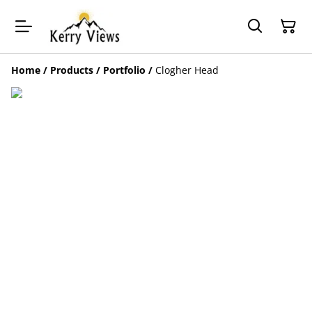
Home
/
Products
/
Portfolio
/
Clogher Head