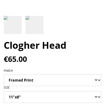
Clogher Head
€65.00
FINISH
SIZE