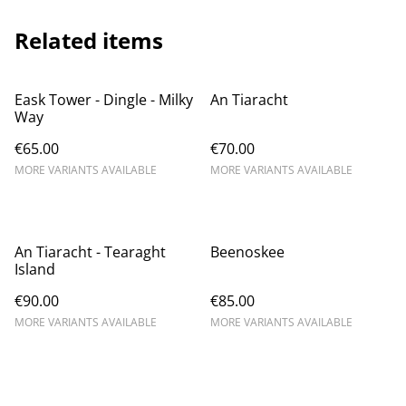
Related items
Eask Tower - Dingle - Milky
An Tiaracht
Way
€65.00
€70.00
MORE VARIANTS AVAILABLE
MORE VARIANTS AVAILABLE
An Tiaracht - Tearaght
Beenoskee
Island
€90.00
€85.00
MORE VARIANTS AVAILABLE
MORE VARIANTS AVAILABLE