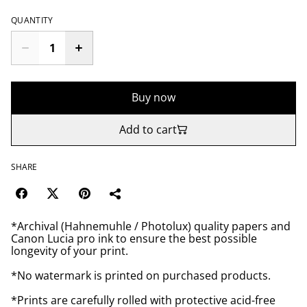
QUANTITY
Buy now
Add to cart
SHARE
*Archival (Hahnemuhle / Photolux) quality papers and
Canon Lucia pro ink to ensure the best possible
longevity of your print.
*No watermark is printed on purchased products.
*Prints are carefully rolled with protective acid-free