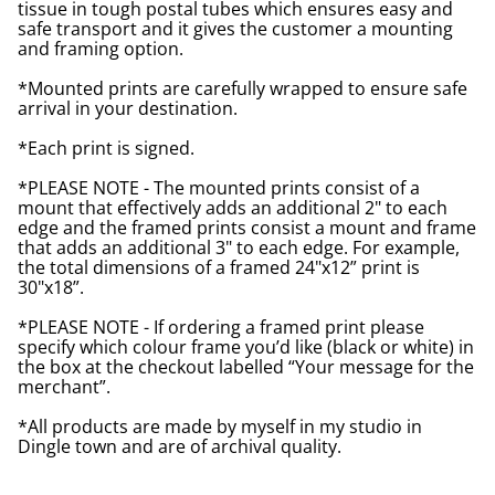
tissue in tough postal tubes which ensures easy and
safe transport and it gives the customer a mounting
and framing option.
*Mounted prints are carefully wrapped to ensure safe
arrival in your destination.
*Each print is signed.
*PLEASE NOTE - The mounted prints consist of a
mount that effectively adds an additional 2" to each
edge and the framed prints consist a mount and frame
that adds an additional 3" to each edge. For example,
the total dimensions of a framed 24"x12” print is
30"x18”.
*PLEASE NOTE - If ordering a framed print please
specify which colour frame you’d like (black or white) in
the box at the checkout labelled “Your message for the
merchant”.
*All products are made by myself in my studio in
Dingle town and are of archival quality.