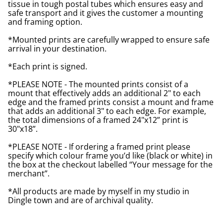
tissue in tough postal tubes which ensures easy and
safe transport and it gives the customer a mounting
and framing option.
*Mounted prints are carefully wrapped to ensure safe
arrival in your destination.
*Each print is signed.
*PLEASE NOTE - The mounted prints consist of a
mount that effectively adds an additional 2" to each
edge and the framed prints consist a mount and frame
that adds an additional 3" to each edge. For example,
the total dimensions of a framed 24"x12” print is
30"x18”.
*PLEASE NOTE - If ordering a framed print please
specify which colour frame you’d like (black or white) in
the box at the checkout labelled “Your message for the
merchant”.
*All products are made by myself in my studio in
Dingle town and are of archival quality.