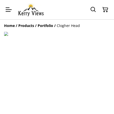
Home
/
Products
/
Portfolio
/
Clogher Head