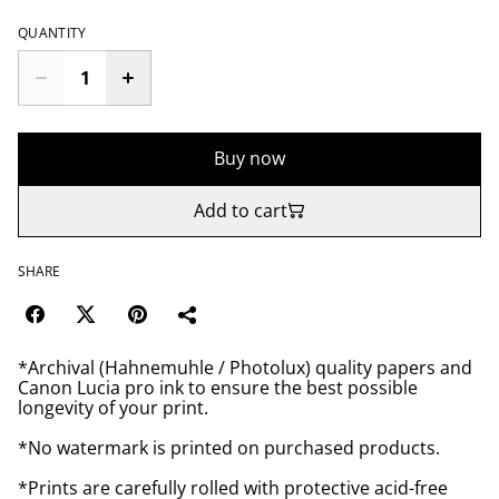
QUANTITY
Buy now
Add to cart
SHARE
*Archival (Hahnemuhle / Photolux) quality papers and
Canon Lucia pro ink to ensure the best possible
longevity of your print.
*No watermark is printed on purchased products.
*Prints are carefully rolled with protective acid-free