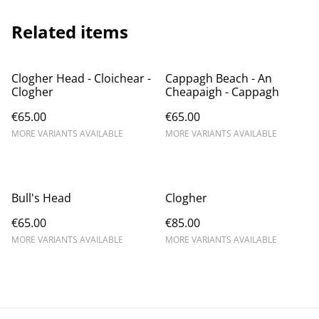
Related items
Clogher Head - Cloichear -
Cappagh Beach - An
Clogher
Cheapaigh - Cappagh
€65.00
€65.00
MORE VARIANTS AVAILABLE
MORE VARIANTS AVAILABLE
Bull's Head
Clogher
€65.00
€85.00
MORE VARIANTS AVAILABLE
MORE VARIANTS AVAILABLE