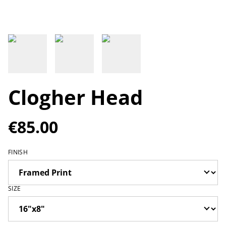
Clogher Head
€85.00
FINISH
SIZE