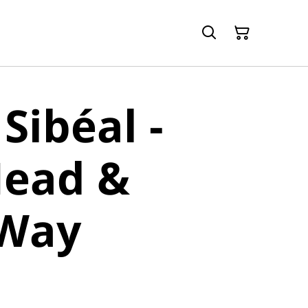
Sibéal -
Head &
 Way