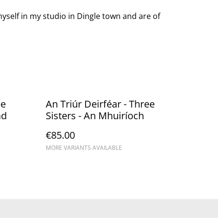
yself in my studio in Dingle town and are of
ee
An Triúr Deirféar - Three
ad
Sisters - An Mhuiríoch
€85.00
MORE VARIANTS AVAILABLE