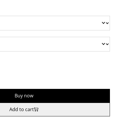
Buy now
Add to cart