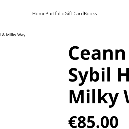
Home
Portfolio
Gift Card
Books
d & Milky Way
Ceann 
Sybil 
Milky
€85.00