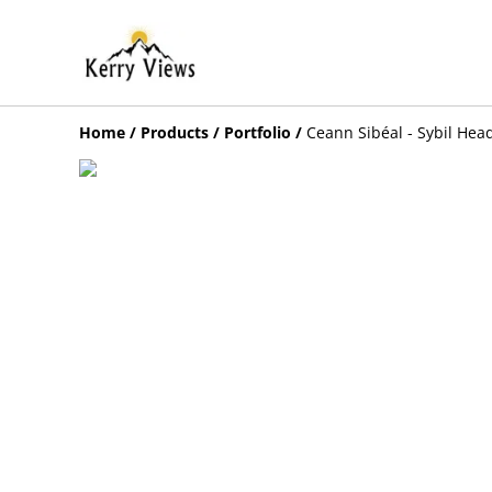
Home
/
Products
/
Portfolio
/
Ceann Sibéal - Sybil Hea