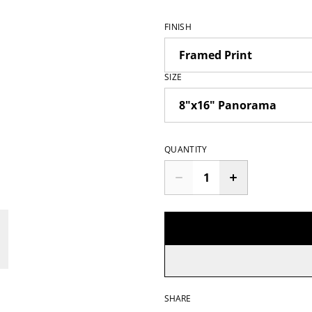
FINISH
SIZE
QUANTITY
SHARE