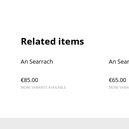
Related items
An Searrach
An Sea
€85.00
€65.00
MORE VARIANTS AVAILABLE
MORE VARIA