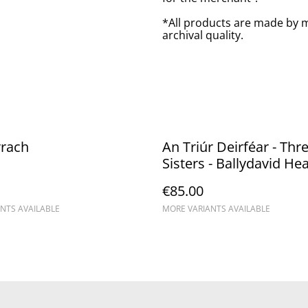
*All products are made by m
archival quality.
rrach
An Triúr Deirféar - Thr
Sisters - Ballydavid He
€85.00
NTS AVAILABLE
MORE VARIANTS AVAILABLE