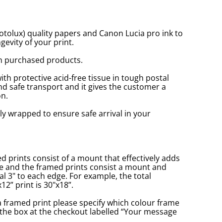
tolux) quality papers and Canon Lucia pro ink to
gevity of your print.
n purchased products.
with protective acid-free tissue in tough postal
d safe transport and it gives the customer a
n.
ly wrapped to ensure safe arrival in your
prints consist of a mount that effectively adds
ge and the framed prints consist a mount and
l 3" to each edge. For example, the total
2” print is 30"x18”.
a framed print please specify which colour frame
in the box at the checkout labelled “Your message