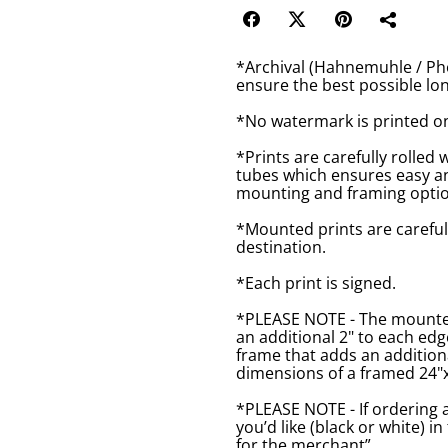
*Archival (Hahnemuhle / Pho
ensure the best possible lon
*No watermark is printed o
*Prints are carefully rolled 
tubes which ensures easy an
mounting and framing optio
*Mounted prints are careful
destination.
*Each print is signed.
*PLEASE NOTE - The mounted 
an additional 2" to each ed
frame that adds an additiona
dimensions of a framed 24"x1
*PLEASE NOTE - If ordering 
you’d like (black or white) 
for the merchant”.