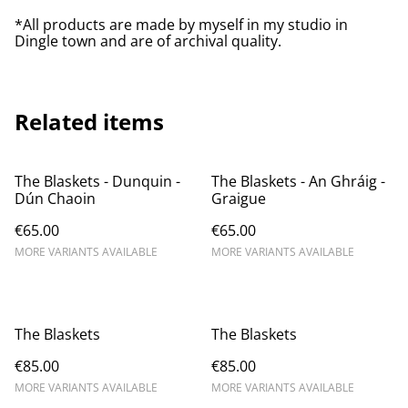
*All products are made by myself in my studio in
Dingle town and are of archival quality.
Related items
The Blaskets - Dunquin -
The Blaskets - An Ghráig - ​
Dún Chaoin
Graigue
€65.00
€65.00
MORE VARIANTS AVAILABLE
MORE VARIANTS AVAILABLE
The Blaskets
The Blaskets
€85.00
€85.00
MORE VARIANTS AVAILABLE
MORE VARIANTS AVAILABLE