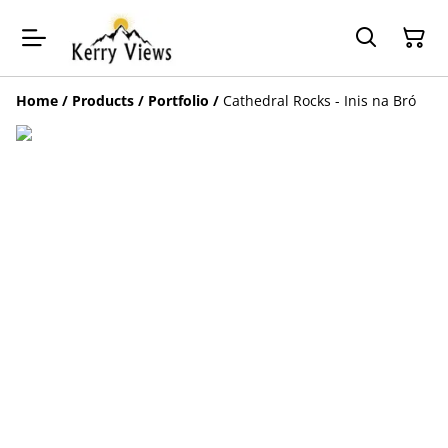
Home
/
Products
/
Portfolio
/
Cathedral Rocks - Inis na Bró