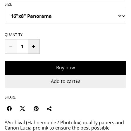
SIZE
QUANTITY
Buy now
Add to cart
SHARE
*Archival (Hahnemuhle / Photolux) quality papers and
Canon Lucia pro ink to ensure the best possible