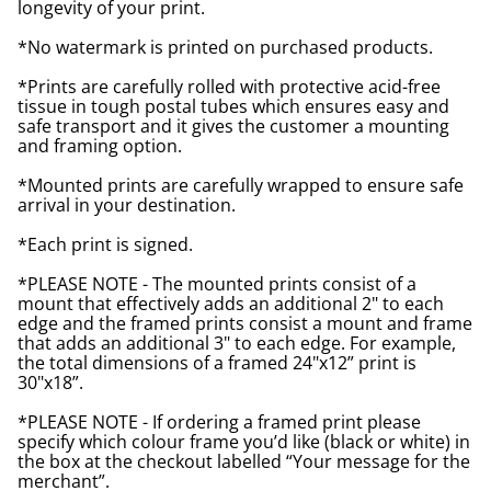
longevity of your print.
*No watermark is printed on purchased products.
*Prints are carefully rolled with protective acid-free
tissue in tough postal tubes which ensures easy and
safe transport and it gives the customer a mounting
and framing option.
*Mounted prints are carefully wrapped to ensure safe
arrival in your destination.
*Each print is signed.
*PLEASE NOTE - The mounted prints consist of a
mount that effectively adds an additional 2" to each
edge and the framed prints consist a mount and frame
that adds an additional 3" to each edge. For example,
the total dimensions of a framed 24"x12” print is
30"x18”.
*PLEASE NOTE - If ordering a framed print please
specify which colour frame you’d like (black or white) in
the box at the checkout labelled “Your message for the
merchant”.