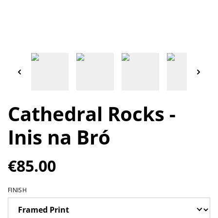
Cathedral Rocks -
Inis na Bró
€85.00
FINISH