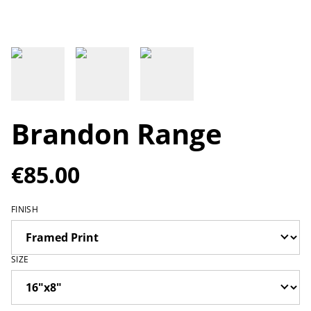
Brandon Range
€85.00
FINISH
SIZE