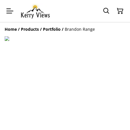
Home
/
Products
/
Portfolio
/
Brandon Range