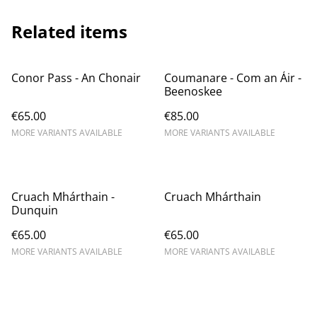
Related items
Conor Pass - An Chonair
Coumanare - Com an Áir -
Beenoskee
€65.00
€85.00
MORE VARIANTS AVAILABLE
MORE VARIANTS AVAILABLE
Cruach Mhárthain -
Cruach Mhárthain
Dunquin
€65.00
€65.00
MORE VARIANTS AVAILABLE
MORE VARIANTS AVAILABLE