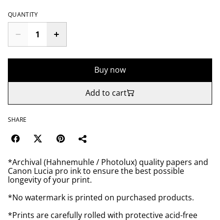
QUANTITY
Buy now
Add to cart
SHARE
*Archival (Hahnemuhle / Photolux) quality papers and
Canon Lucia pro ink to ensure the best possible
longevity of your print.
*No watermark is printed on purchased products.
*Prints are carefully rolled with protective acid-free