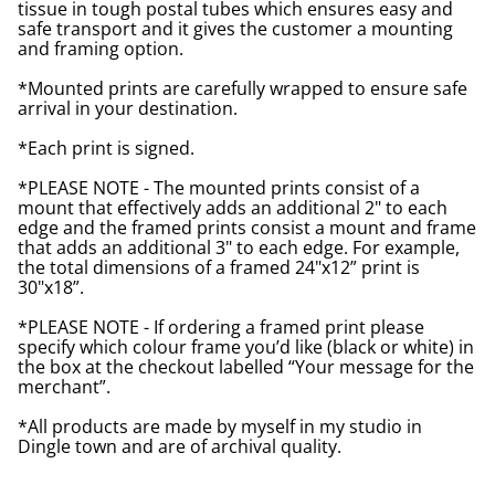
tissue in tough postal tubes which ensures easy and
safe transport and it gives the customer a mounting
and framing option.
*Mounted prints are carefully wrapped to ensure safe
arrival in your destination.
*Each print is signed.
*PLEASE NOTE - The mounted prints consist of a
mount that effectively adds an additional 2" to each
edge and the framed prints consist a mount and frame
that adds an additional 3" to each edge. For example,
the total dimensions of a framed 24"x12” print is
30"x18”.
*PLEASE NOTE - If ordering a framed print please
specify which colour frame you’d like (black or white) in
the box at the checkout labelled “Your message for the
merchant”.
*All products are made by myself in my studio in
Dingle town and are of archival quality.