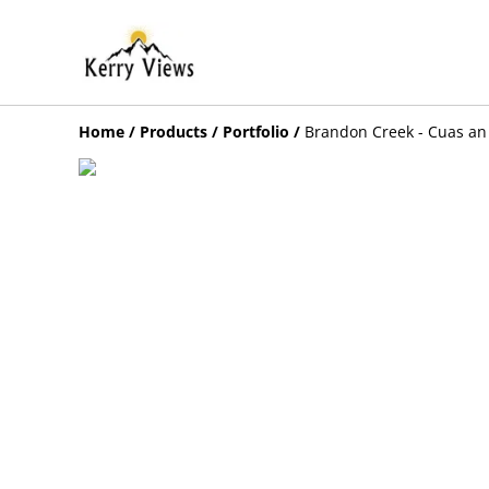
Home
/
Products
/
Portfolio
/
Brandon Creek - Cuas an