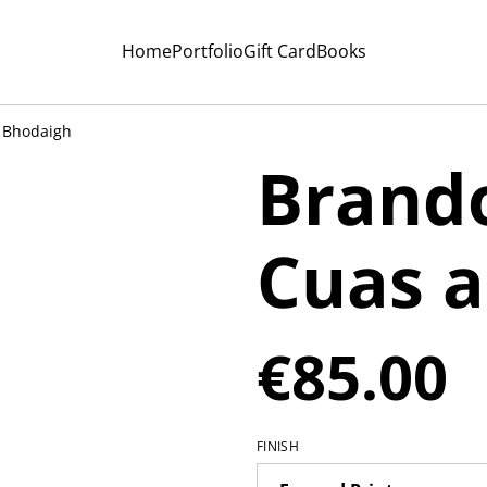
Home
Portfolio
Gift Card
Books
 Bhodaigh
Brando
Cuas 
€85.00
FINISH