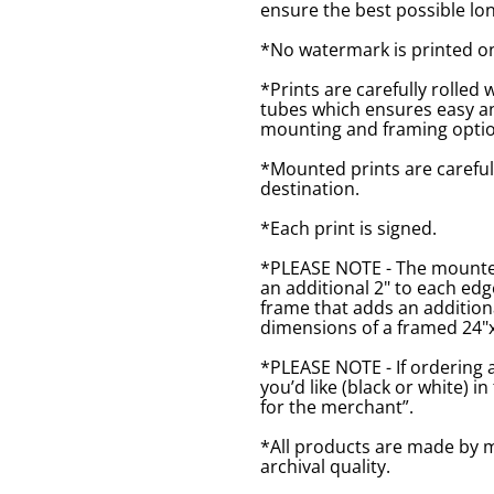
ensure the best possible lon
*No watermark is printed o
*Prints are carefully rolled 
tubes which ensures easy an
mounting and framing optio
*Mounted prints are careful
destination.
*Each print is signed.
*PLEASE NOTE - The mounted 
an additional 2" to each ed
frame that adds an additiona
dimensions of a framed 24"x1
*PLEASE NOTE - If ordering 
you’d like (black or white) 
for the merchant”.
*All products are made by m
archival quality.