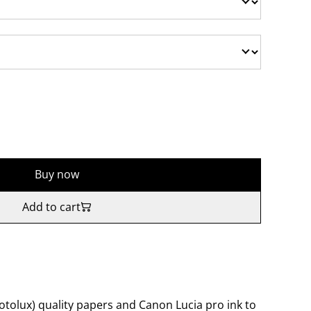
Buy now
Add to cart
tolux) quality papers and Canon Lucia pro ink to