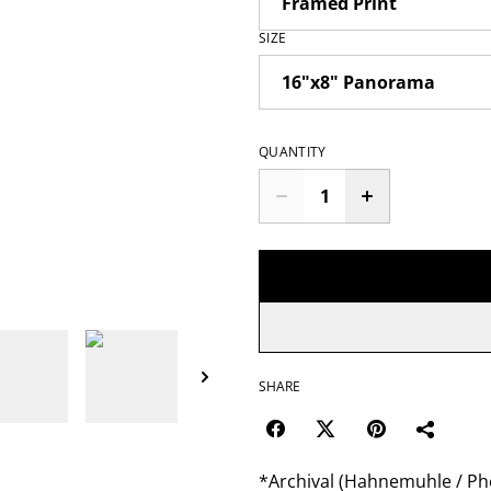
SIZE
QUANTITY
SHARE
*Archival (Hahnemuhle / Pho