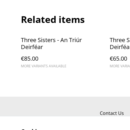
Related items
Three Sisters - An Triúr
Three Si
Deirféar
Deirféa
€85.00
€65.00
MORE VARIANTS AVAILABLE
MORE VARIA
Contact Us