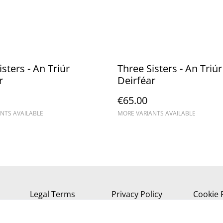
sters - An Triúr
Three Sisters - An Triúr
r
Deirféar
€65.00
NTS AVAILABLE
MORE VARIANTS AVAILABLE
Legal Terms
Privacy Policy
Cookie 