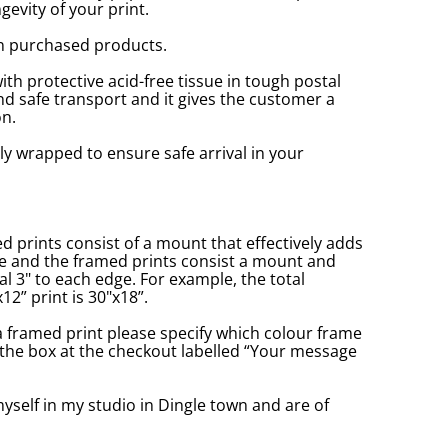
gevity of your print.
n purchased products.
with protective acid-free tissue in tough postal
d safe transport and it gives the customer a
n.
ly wrapped to ensure safe arrival in your
prints consist of a mount that effectively adds
ge and the framed prints consist a mount and
l 3" to each edge. For example, the total
2” print is 30"x18”.
a framed print please specify which colour frame
in the box at the checkout labelled “Your message
yself in my studio in Dingle town and are of