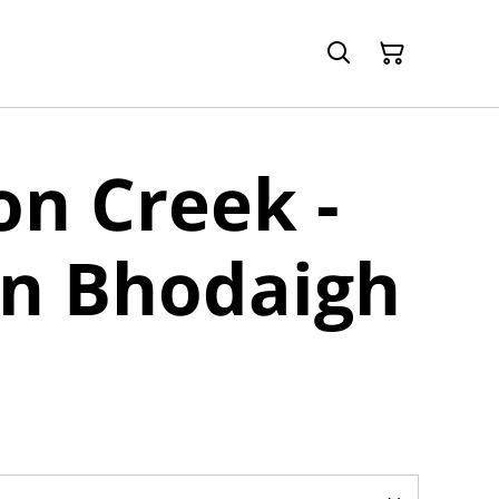
n Creek -
an Bhodaigh