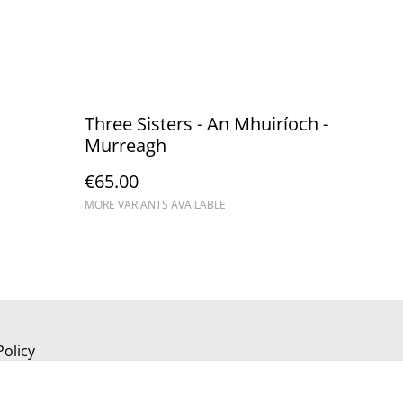
Three Sisters - An Mhuiríoch - ​
Murreagh
€65.00
MORE VARIANTS AVAILABLE
Policy