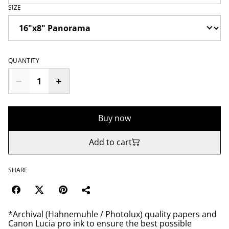
SIZE
QUANTITY
Buy now
Add to cart
SHARE
*Archival (Hahnemuhle / Photolux) quality papers and
Canon Lucia pro ink to ensure the best possible