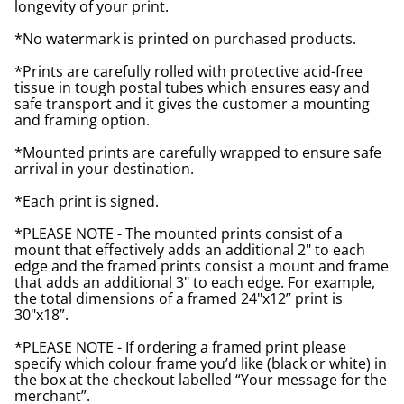
longevity of your print.
*No watermark is printed on purchased products.
*Prints are carefully rolled with protective acid-free
tissue in tough postal tubes which ensures easy and
safe transport and it gives the customer a mounting
and framing option.
*Mounted prints are carefully wrapped to ensure safe
arrival in your destination.
*Each print is signed.
*PLEASE NOTE - The mounted prints consist of a
mount that effectively adds an additional 2" to each
edge and the framed prints consist a mount and frame
that adds an additional 3" to each edge. For example,
the total dimensions of a framed 24"x12” print is
30"x18”.
*PLEASE NOTE - If ordering a framed print please
specify which colour frame you’d like (black or white) in
the box at the checkout labelled “Your message for the
merchant”.