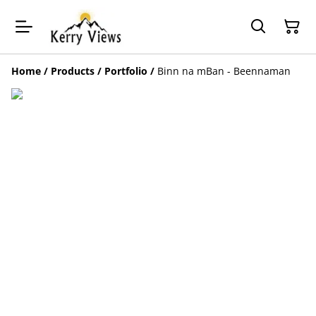
Home
/
Products
/
Portfolio
/
Binn na mBan - Beennaman