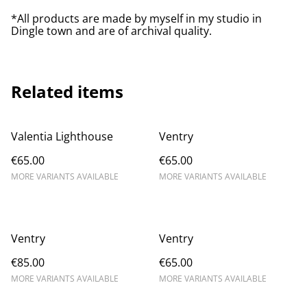
*All products are made by myself in my studio in
Dingle town and are of archival quality.
Related items
Valentia Lighthouse
Ventry
€65.00
€65.00
MORE VARIANTS AVAILABLE
MORE VARIANTS AVAILABLE
Ventry
Ventry
€85.00
€65.00
MORE VARIANTS AVAILABLE
MORE VARIANTS AVAILABLE