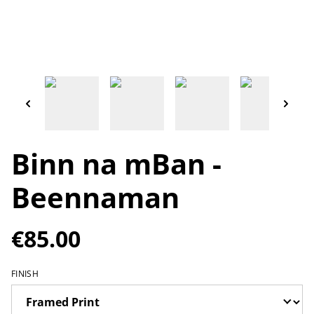
Binn na mBan -
Beennaman
€85.00
FINISH