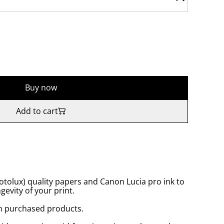
Buy now
Add to cart
tolux) quality papers and Canon Lucia pro ink to
gevity of your print.
n purchased products.