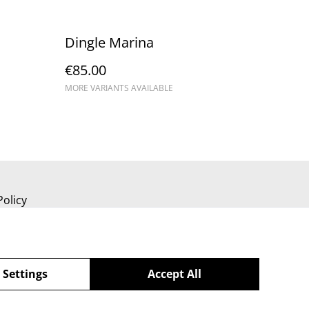
Dingle Marina
€85.00
MORE VARIANTS AVAILABLE
Policy
 Settings
Accept All
powered by