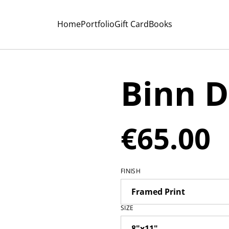
Home
Portfolio
Gift Card
Books
Binn 
€65.00
FINISH
SIZE