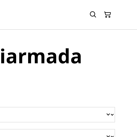
Diarmada