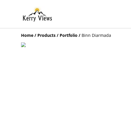
Home
/
Products
/
Portfolio
/
Binn Diarmada