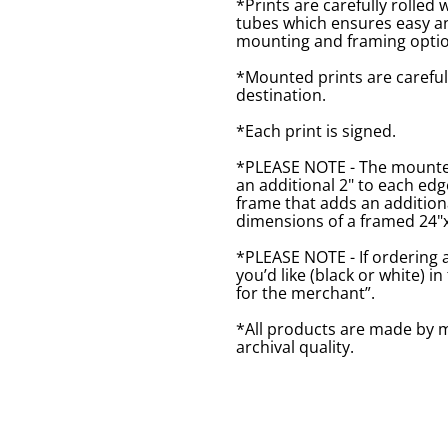
*Prints are carefully rolled 
tubes which ensures easy an
mounting and framing optio
*Mounted prints are careful
destination.
*Each print is signed.
*PLEASE NOTE - The mounted 
an additional 2" to each ed
frame that adds an additiona
dimensions of a framed 24"x1
*PLEASE NOTE - If ordering 
you’d like (black or white) 
for the merchant”.
*All products are made by m
archival quality.