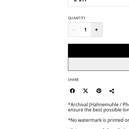
QUANTITY
SHARE
*Archival (Hahnemuhle / Pho
ensure the best possible lon
*No watermark is printed o