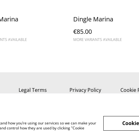
Marina
Dingle Marina
€85.00
NTS AVAILABLE
MORE VARIANTS AVAILABLE
Legal Terms
Privacy Policy
Cookie 
Cookie
rstand how you’re using our services so we can make your
and control how they are used by clicking "Cookie