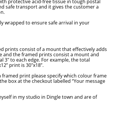
with protective acid-free tissue in tough postal
d safe transport and it gives the customer a
n.
ly wrapped to ensure safe arrival in your
prints consist of a mount that effectively adds
ge and the framed prints consist a mount and
l 3" to each edge. For example, the total
2” print is 30"x18”.
a framed print please specify which colour frame
in the box at the checkout labelled “Your message
yself in my studio in Dingle town and are of