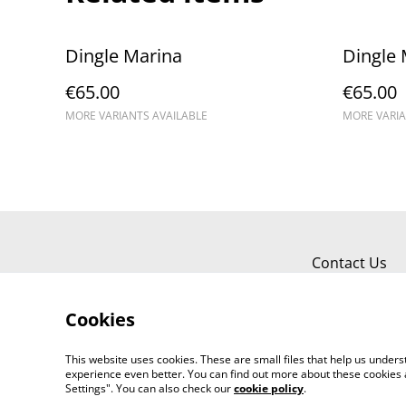
Dingle Marina
Dingle 
€65.00
€65.00
MORE VARIANTS AVAILABLE
MORE VARIA
Contact Us
Cookies
This website uses cookies. These are small files that help us unde
experience even better. You can find out more about these cookies 
Settings". You can also check our
cookie policy
.
©
2026
Kerry Views