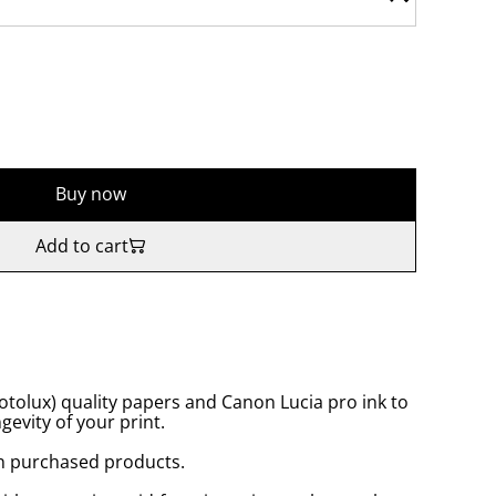
Buy now
Add to cart
tolux) quality papers and Canon Lucia pro ink to
gevity of your print.
n purchased products.