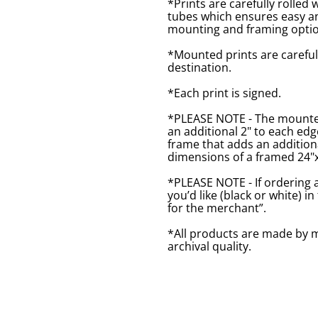
*Prints are carefully rolled 
tubes which ensures easy an
mounting and framing optio
*Mounted prints are careful
destination.
*Each print is signed.
*PLEASE NOTE - The mounted 
an additional 2" to each ed
frame that adds an additiona
dimensions of a framed 24"x1
*PLEASE NOTE - If ordering 
you’d like (black or white) 
for the merchant”.
*All products are made by m
archival quality.