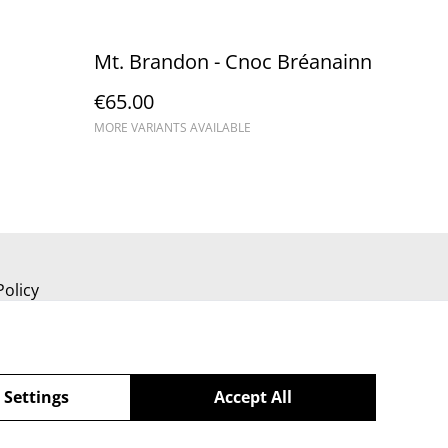
Mt. Brandon - Cnoc Bréanainn
€65.00
MORE VARIANTS AVAILABLE
Policy
 Settings
Accept All
powered by