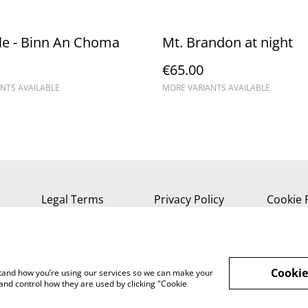
le - Binn An Choma
Mt. Brandon at night
€65.00
NTS AVAILABLE
MORE VARIANTS AVAILABLE
Legal Terms
Privacy Policy
Cookie 
Cookie
rstand how you’re using our services so we can make your
and control how they are used by clicking "Cookie