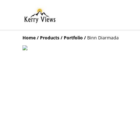
Home
/
Products
/
Portfolio
/
Binn Diarmada