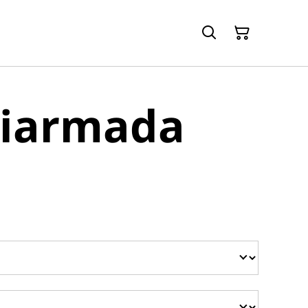
Diarmada