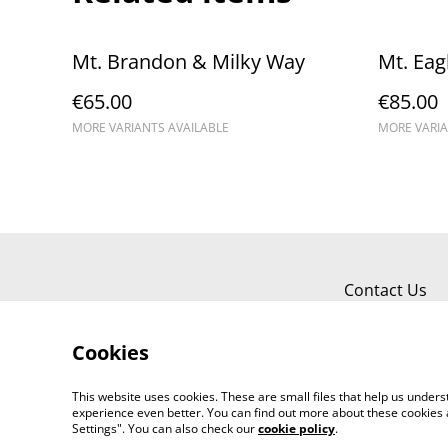
Mt. Brandon & Milky Way
Mt. Eag
€65.00
€85.00
MORE VARIANTS AVAILABLE
MORE VARIA
Contact Us
Cookies
This website uses cookies. These are small files that help us unde
experience even better. You can find out more about these cookies 
Settings". You can also check our
cookie policy
.
©
2026
Kerry Views