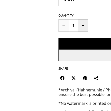
QUANTITY
SHARE
*Archival (Hahnemuhle / Pho
ensure the best possible lon
*No watermark is printed o