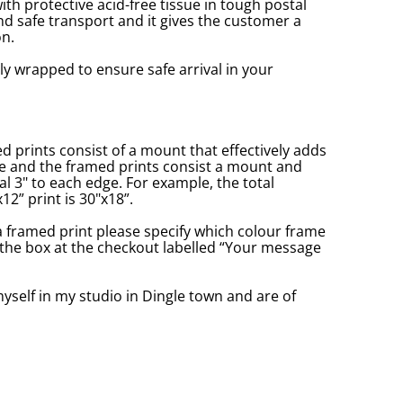
with protective acid-free tissue in tough postal
d safe transport and it gives the customer a
n.
ly wrapped to ensure safe arrival in your
prints consist of a mount that effectively adds
ge and the framed prints consist a mount and
l 3" to each edge. For example, the total
2” print is 30"x18”.
a framed print please specify which colour frame
in the box at the checkout labelled “Your message
yself in my studio in Dingle town and are of