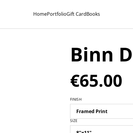
Home
Portfolio
Gift Card
Books
Binn 
€65.00
FINISH
SIZE