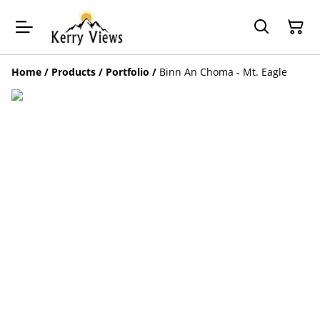
Home
/
Products
/
Portfolio
/
Binn An Choma - Mt. Eagle