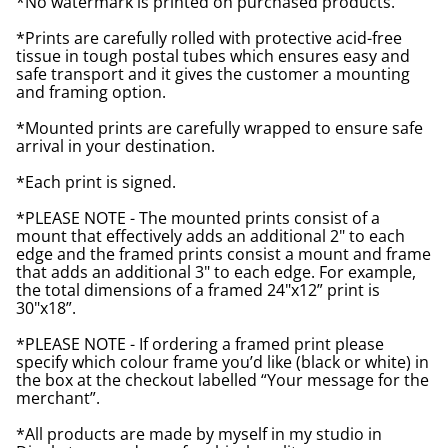
*No watermark is printed on purchased products.
*Prints are carefully rolled with protective acid-free
tissue in tough postal tubes which ensures easy and
safe transport and it gives the customer a mounting
and framing option.
*Mounted prints are carefully wrapped to ensure safe
arrival in your destination.
*Each print is signed.
*PLEASE NOTE - The mounted prints consist of a
mount that effectively adds an additional 2" to each
edge and the framed prints consist a mount and frame
that adds an additional 3" to each edge. For example,
the total dimensions of a framed 24"x12” print is
30"x18”.
*PLEASE NOTE - If ordering a framed print please
specify which colour frame you’d like (black or white) in
the box at the checkout labelled “Your message for the
merchant”.
*All products are made by myself in my studio in