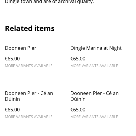
Dingle town and are of archival quality.
Related items
Dooneen Pier
Dingle Marina at Night
€65.00
€65.00
MORE VARIANTS AVAILABLE
MORE VARIANTS AVAILABLE
Dooneen Pier - Cé an
Dooneen Pier - Cé an
Dúinín
Dúinín
€65.00
€65.00
MORE VARIANTS AVAILABLE
MORE VARIANTS AVAILABLE