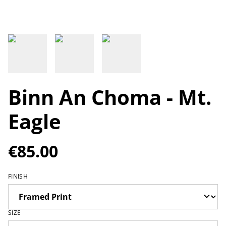
Binn An Choma - Mt.
Eagle
€85.00
FINISH
SIZE