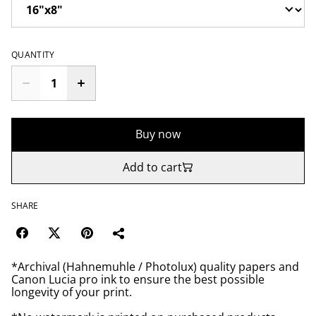
QUANTITY
Buy now
Add to cart
SHARE
*Archival (Hahnemuhle / Photolux) quality papers and
Canon Lucia pro ink to ensure the best possible
longevity of your print.