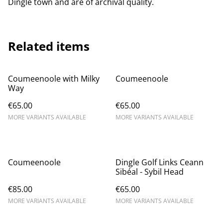
Dingle town and are of archival quality.
Related items
Coumeenoole with Milky
Coumeenoole
Way
€65.00
€65.00
MORE VARIANTS AVAILABLE
MORE VARIANTS AVAILABLE
Coumeenoole
Dingle Golf Links Ceann
Sibéal - Sybil Head
€85.00
€65.00
MORE VARIANTS AVAILABLE
MORE VARIANTS AVAILABLE