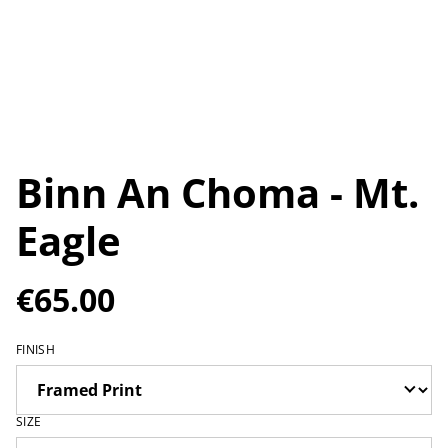
Binn An Choma - Mt.
Eagle
€65.00
FINISH
SIZE