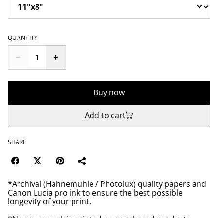
QUANTITY
Buy now
Add to cart
SHARE
*Archival (Hahnemuhle / Photolux) quality papers and
Canon Lucia pro ink to ensure the best possible
longevity of your print.