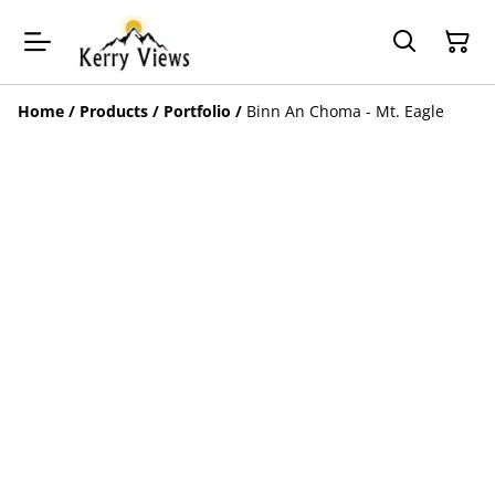
Home
/
Products
/
Portfolio
/
Binn An Choma - Mt. Eagle