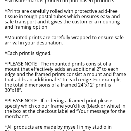
*No watermark is printed on purchased products.
*Prints are carefully rolled with protective acid-free
tissue in tough postal tubes which ensures easy and
safe transport and it gives the customer a mounting
and framing option.
*Mounted prints are carefully wrapped to ensure safe
arrival in your destination.
*Each print is signed.
*PLEASE NOTE - The mounted prints consist of a
mount that effectively adds an additional 2" to each
edge and the framed prints consist a mount and frame
that adds an additional 3" to each edge. For example,
the total dimensions of a framed 24"x12” print is
30"x18”.
*PLEASE NOTE - If ordering a framed print please
specify which colour frame you’d like (black or white) in
the box at the checkout labelled “Your message for the
merchant”.
*All products are made by myself in my studio in