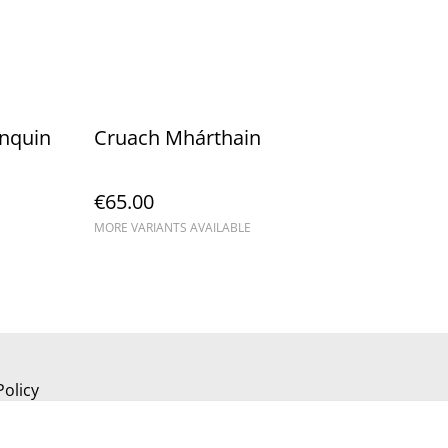
unquin
Cruach Mhárthain
€65.00
MORE VARIANTS AVAILABLE
Policy