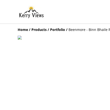
Home
/
Products
/
Portfolio
/
Beenmore - Binn Bhaile 