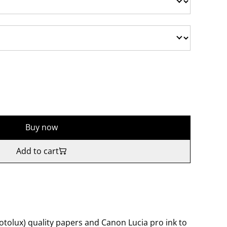
Buy now
Add to cart
tolux) quality papers and Canon Lucia pro ink to