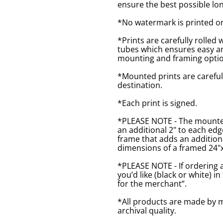
ensure the best possible lon
*No watermark is printed o
*Prints are carefully rolled 
tubes which ensures easy an
mounting and framing optio
*Mounted prints are careful
destination.
*Each print is signed.
*PLEASE NOTE - The mounted 
an additional 2" to each ed
frame that adds an additiona
dimensions of a framed 24"x1
*PLEASE NOTE - If ordering 
you’d like (black or white) 
for the merchant”.
*All products are made by m
archival quality.