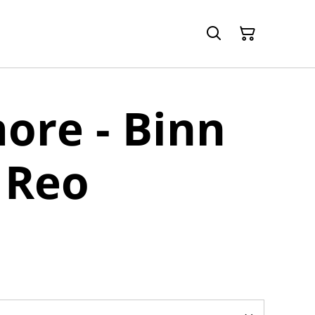
ore - Binn
 Reo