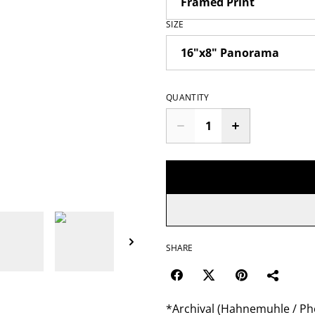
SIZE
QUANTITY
SHARE
*Archival (Hahnemuhle / Pho