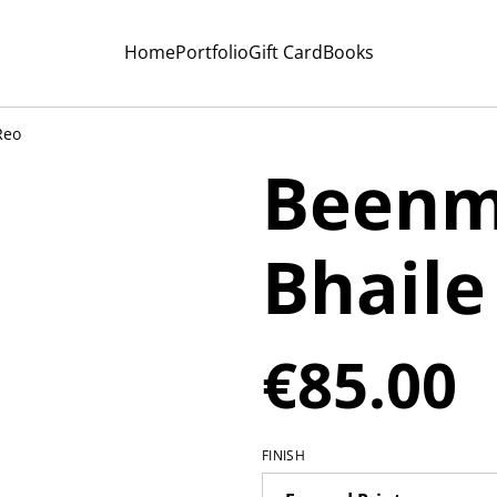
Home
Portfolio
Gift Card
Books
Reo
Beenm
Bhaile
€85.00
FINISH