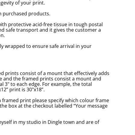
gevity of your print.
n purchased products.
with protective acid-free tissue in tough postal
d safe transport and it gives the customer a
n.
ly wrapped to ensure safe arrival in your
prints consist of a mount that effectively adds
ge and the framed prints consist a mount and
l 3" to each edge. For example, the total
2” print is 30"x18”.
a framed print please specify which colour frame
in the box at the checkout labelled “Your message
yself in my studio in Dingle town and are of