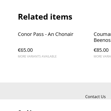
Related items
Conor Pass - An Chonair
Coumana
Beenos
€65.00
€85.00
MORE VARIANTS AVAILABLE
MORE VARIA
Contact Us