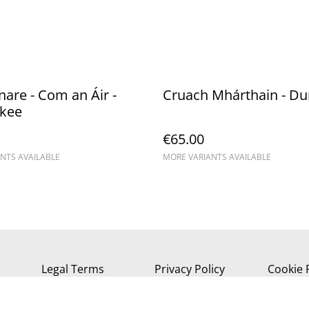
re - Com an Áir -
Cruach Mhárthain - D
kee
€65.00
NTS AVAILABLE
MORE VARIANTS AVAILABLE
Legal Terms
Privacy Policy
Cookie 