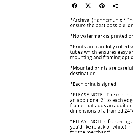
*Archival (Hahnemuhle / Pho
ensure the best possible lon
*No watermark is printed o
*Prints are carefully rolled 
tubes which ensures easy an
mounting and framing optio
*Mounted prints are careful
destination.
*Each print is signed.
*PLEASE NOTE - The mounted 
an additional 2" to each ed
frame that adds an additiona
dimensions of a framed 24"x1
*PLEASE NOTE - If ordering 
you’d like (black or white) 
for the merchant”.