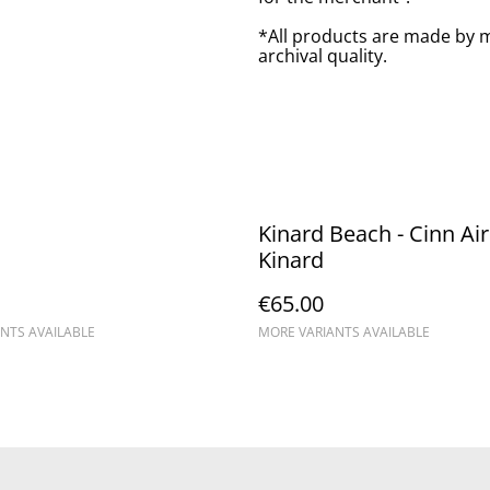
*All products are made by m
archival quality.
Kinard Beach - Cinn Aird
Kinard
€65.00
NTS AVAILABLE
MORE VARIANTS AVAILABLE