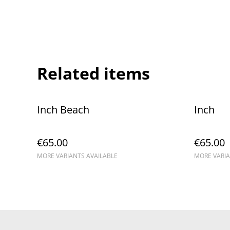
Related items
Inch Beach
Inch
€65.00
€65.00
MORE VARIANTS AVAILABLE
MORE VARIA