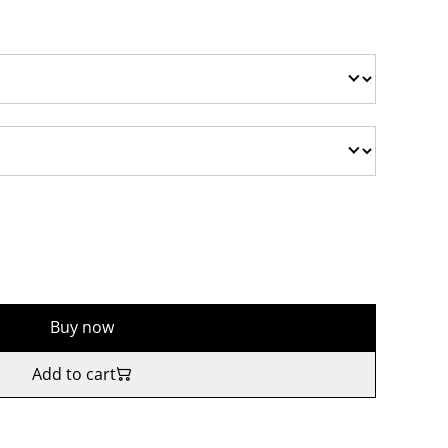
Buy now
Add to cart