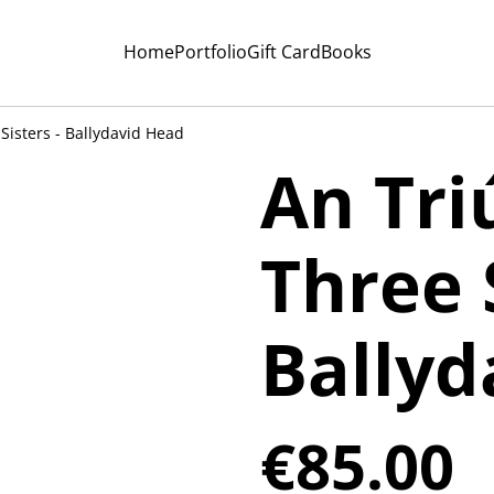
Home
Portfolio
Gift Card
Books
 Sisters - Ballydavid Head
An Tri
Three S
Ballyd
€85.00