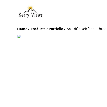
Home
/
Products
/
Portfolio
/
An Triúr Deirféar - Three