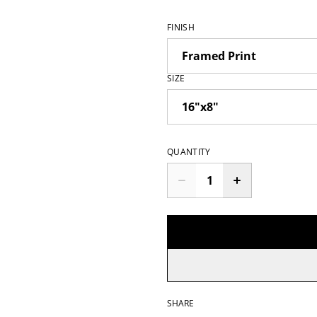
FINISH
SIZE
QUANTITY
SHARE