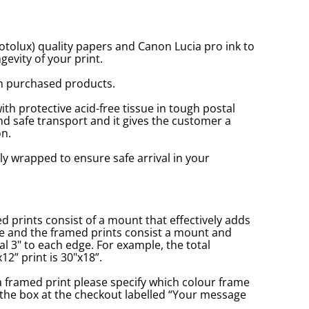
tolux) quality papers and Canon Lucia pro ink to
gevity of your print.
n purchased products.
with protective acid-free tissue in tough postal
d safe transport and it gives the customer a
n.
ly wrapped to ensure safe arrival in your
prints consist of a mount that effectively adds
ge and the framed prints consist a mount and
l 3" to each edge. For example, the total
2” print is 30"x18”.
a framed print please specify which colour frame
in the box at the checkout labelled “Your message