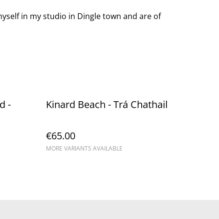
yself in my studio in Dingle town and are of
 - ​
Kinard Beach - Trá Chathail
€65.00
MORE VARIANTS AVAILABLE