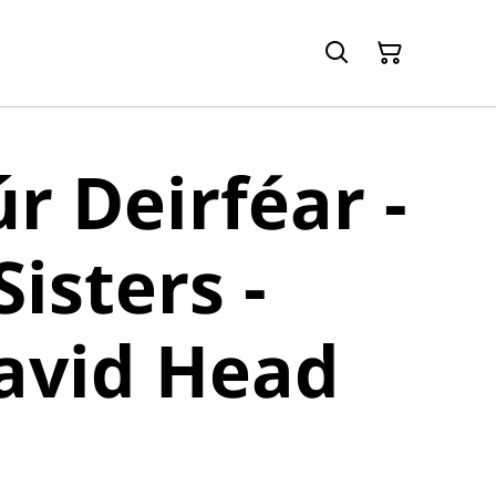
úr Deirféar -
isters -
avid Head