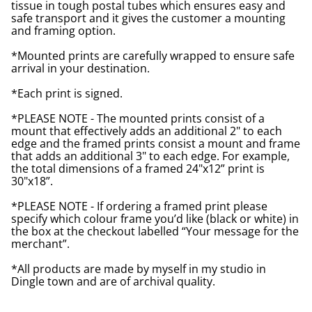
tissue in tough postal tubes which ensures easy and
safe transport and it gives the customer a mounting
and framing option.
*Mounted prints are carefully wrapped to ensure safe
arrival in your destination.
*Each print is signed.
*PLEASE NOTE - The mounted prints consist of a
mount that effectively adds an additional 2" to each
edge and the framed prints consist a mount and frame
that adds an additional 3" to each edge. For example,
the total dimensions of a framed 24"x12” print is
30"x18”.
*PLEASE NOTE - If ordering a framed print please
specify which colour frame you’d like (black or white) in
the box at the checkout labelled “Your message for the
merchant”.
*All products are made by myself in my studio in
Dingle town and are of archival quality.