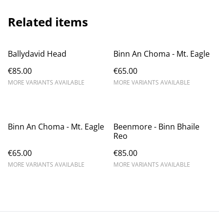
Related items
Ballydavid Head
Binn An Choma - Mt. Eagle
€85.00
€65.00
MORE VARIANTS AVAILABLE
MORE VARIANTS AVAILABLE
Binn An Choma - Mt. Eagle
Beenmore - Binn Bhaile
Reo
€65.00
€85.00
MORE VARIANTS AVAILABLE
MORE VARIANTS AVAILABLE