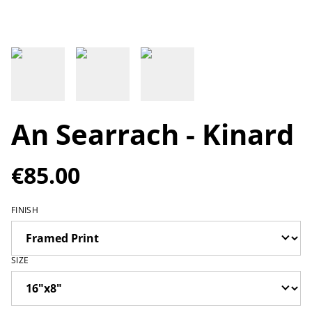
An Searrach - Kinard
€85.00
FINISH
SIZE