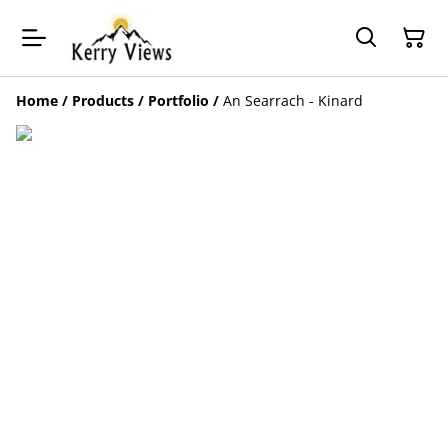
Home
/
Products
/
Portfolio
/
An Searrach - Kinard