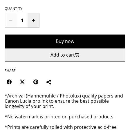
QUANTITY
Buy now
Add to cart
SHARE
*Archival (Hahnemuhle / Photolux) quality papers and
Canon Lucia pro ink to ensure the best possible
longevity of your print.
*No watermark is printed on purchased products.
*Prints are carefully rolled with protective acid-free