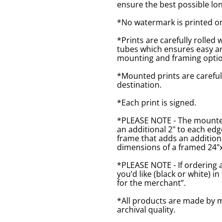
ensure the best possible lon
*No watermark is printed o
*Prints are carefully rolled 
tubes which ensures easy an
mounting and framing optio
*Mounted prints are careful
destination.
*Each print is signed.
*PLEASE NOTE - The mounted 
an additional 2" to each ed
frame that adds an additiona
dimensions of a framed 24"x1
*PLEASE NOTE - If ordering 
you’d like (black or white) 
for the merchant”.
*All products are made by m
archival quality.