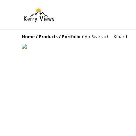
Home
/
Products
/
Portfolio
/
An Searrach - Kinard