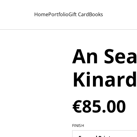
Home
Portfolio
Gift Card
Books
An Sea
Kinar
€85.00
FINISH