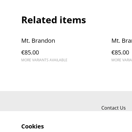
Related items
Mt. Brandon
Mt. Br
€85.00
€85.00
MORE VARIANTS AVAILABLE
MORE VARIA
Contact Us
Cookies