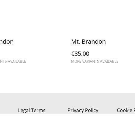
andon
Mt. Brandon
€85.00
NTS AVAILABLE
MORE VARIANTS AVAILABLE
Legal Terms
Privacy Policy
Cookie 