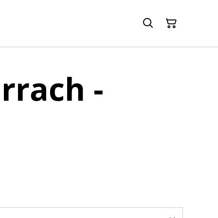
rrach -
d