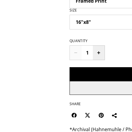
SIZE
QUANTITY
SHARE
*Archival (Hahnemuhle / Pho