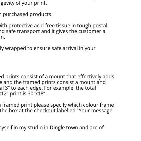
gevity of your print.
n purchased products.
with protective acid-free tissue in tough postal
d safe transport and it gives the customer a
n.
ly wrapped to ensure safe arrival in your
prints consist of a mount that effectively adds
ge and the framed prints consist a mount and
l 3" to each edge. For example, the total
2” print is 30"x18”.
a framed print please specify which colour frame
in the box at the checkout labelled “Your message
yself in my studio in Dingle town and are of