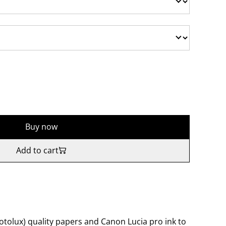
Buy now
Add to cart
tolux) quality papers and Canon Lucia pro ink to