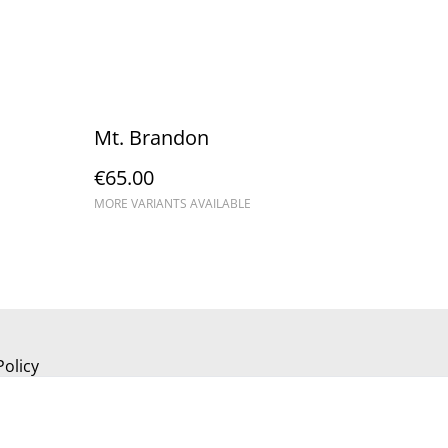
Mt. Brandon
€65.00
MORE VARIANTS AVAILABLE
Policy