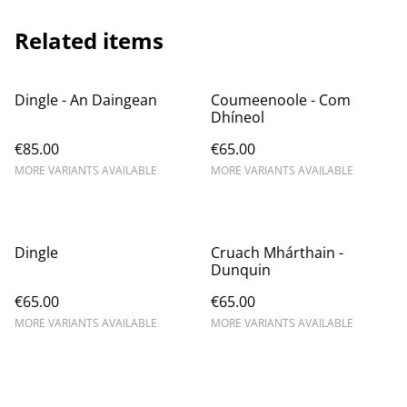
Related items
Dingle - An Daingean
Coumeenoole - Com
Dhíneol
€85.00
€65.00
MORE VARIANTS AVAILABLE
MORE VARIANTS AVAILABLE
Dingle
Cruach Mhárthain -
Dunquin
€65.00
€65.00
MORE VARIANTS AVAILABLE
MORE VARIANTS AVAILABLE