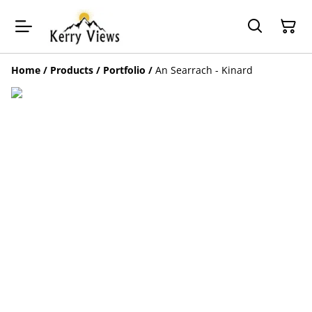
Home
/
Products
/
Portfolio
/
An Searrach - Kinard