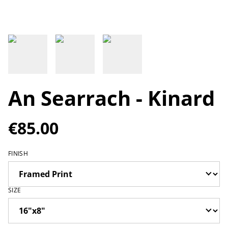
An Searrach - Kinard
€85.00
FINISH
SIZE