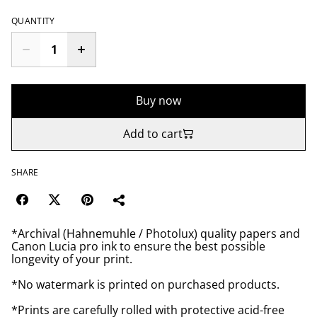
QUANTITY
Buy now
Add to cart
SHARE
*Archival (Hahnemuhle / Photolux) quality papers and
Canon Lucia pro ink to ensure the best possible
longevity of your print.
*No watermark is printed on purchased products.
*Prints are carefully rolled with protective acid-free