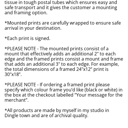
tissue in tough postal tubes which ensures easy and
safe transport and it gives the customer a mounting
and framing option.
*Mounted prints are carefully wrapped to ensure safe
arrival in your destination.
*Each print is signed.
*PLEASE NOTE - The mounted prints consist of a
mount that effectively adds an additional 2" to each
edge and the framed prints consist a mount and frame
that adds an additional 3" to each edge. For example,
the total dimensions of a framed 24"x12” print is
30"x18”.
*PLEASE NOTE - If ordering a framed print please
specify which colour frame you’d like (black or white) in
the box at the checkout labelled “Your message for the
merchant”.
*All products are made by myself in my studio in
Dingle town and are of archival quality.