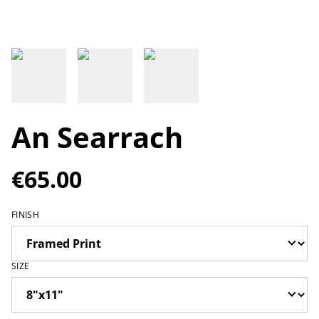
An Searrach
€65.00
FINISH
SIZE