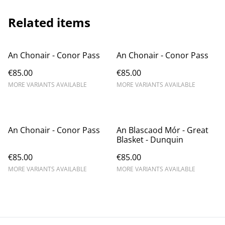
Related items
An Chonair - Conor Pass
An Chonair - Conor Pass
€85.00
€85.00
MORE VARIANTS AVAILABLE
MORE VARIANTS AVAILABLE
An Chonair - Conor Pass
An Blascaod Mór - Great
Blasket - Dunquin
€85.00
€85.00
MORE VARIANTS AVAILABLE
MORE VARIANTS AVAILABLE