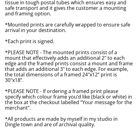
tissue in tough postal tubes which ensures easy and
safe transport and it gives the customer a mounting
and framing option.
*Mounted prints are carefully wrapped to ensure safe
arrival in your destination.
*Each print is signed.
*PLEASE NOTE - The mounted prints consist of a
mount that effectively adds an additional 2" to each
edge and the framed prints consist a mount and frame
that adds an additional 3" to each edge. For example,
the total dimensions of a framed 24"x12” print is
30"x18”.
*PLEASE NOTE - If ordering a framed print please
specify which colour frame you’d like (black or white) in
the box at the checkout labelled “Your message for the
merchant”.
*All products are made by myself in my studio in
Dingle town and are of archival quality.