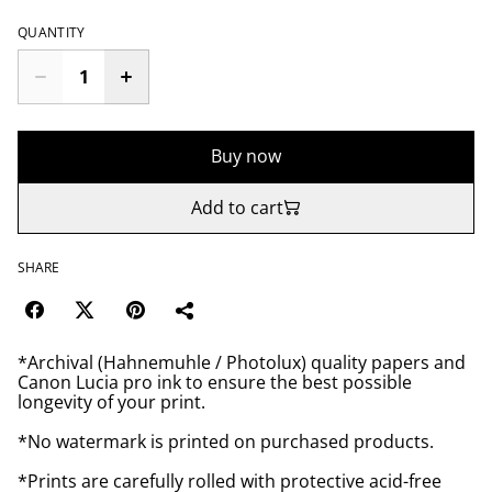
QUANTITY
Buy now
Add to cart
SHARE
*Archival (Hahnemuhle / Photolux) quality papers and
Canon Lucia pro ink to ensure the best possible
longevity of your print.
*No watermark is printed on purchased products.
*Prints are carefully rolled with protective acid-free