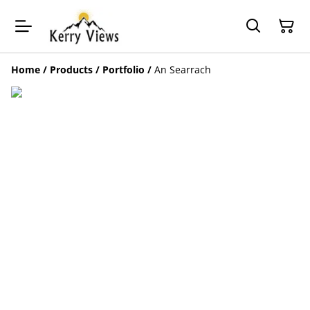
Home
/
Products
/
Portfolio
/
An Searrach