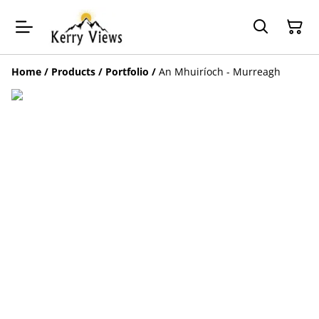
Home
/
Products
/
Portfolio
/
An Mhuiríoch - Murreagh