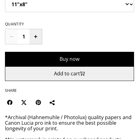
QUANTITY
Buy now
Add to cart
SHARE
*Archival (Hahnemuhle / Photolux) quality papers and
Canon Lucia pro ink to ensure the best possible
longevity of your print.