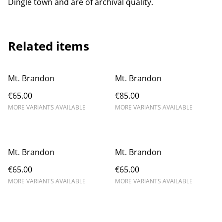
Dingle town and are of archival quality.
Related items
Mt. Brandon
Mt. Brandon
€65.00
€85.00
MORE VARIANTS AVAILABLE
MORE VARIANTS AVAILABLE
Mt. Brandon
Mt. Brandon
€65.00
€65.00
MORE VARIANTS AVAILABLE
MORE VARIANTS AVAILABLE