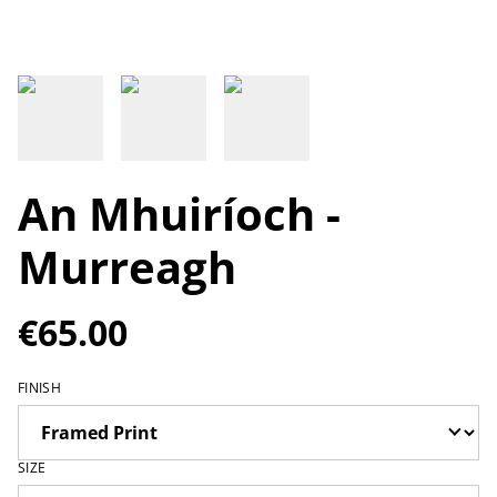
An Mhuiríoch -
Murreagh
€65.00
FINISH
SIZE