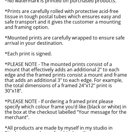
*No watermark is printed on purchased products.
*Prints are carefully rolled with protective acid-free
tissue in tough postal tubes which ensures easy and
safe transport and it gives the customer a mounting
and framing option.
*Mounted prints are carefully wrapped to ensure safe
arrival in your destination.
*Each print is signed.
*PLEASE NOTE - The mounted prints consist of a
mount that effectively adds an additional 2" to each
edge and the framed prints consist a mount and frame
that adds an additional 3" to each edge. For example,
the total dimensions of a framed 24"x12” print is
30"x18”.
*PLEASE NOTE - If ordering a framed print please
specify which colour frame you’d like (black or white) in
the box at the checkout labelled “Your message for the
merchant”.
*All products are made by myself in my studio in