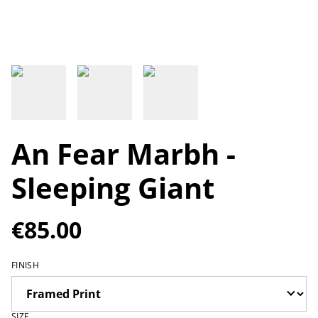
An Fear Marbh -
Sleeping Giant
€85.00
FINISH
SIZE