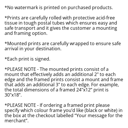
*No watermark is printed on purchased products.
*Prints are carefully rolled with protective acid-free
tissue in tough postal tubes which ensures easy and
safe transport and it gives the customer a mounting
and framing option.
*Mounted prints are carefully wrapped to ensure safe
arrival in your destination.
*Each print is signed.
*PLEASE NOTE - The mounted prints consist of a
mount that effectively adds an additional 2" to each
edge and the framed prints consist a mount and frame
that adds an additional 3" to each edge. For example,
the total dimensions of a framed 24"x12” print is
30"x18”.
*PLEASE NOTE - If ordering a framed print please
specify which colour frame you’d like (black or white) in
the box at the checkout labelled “Your message for the
merchant”.