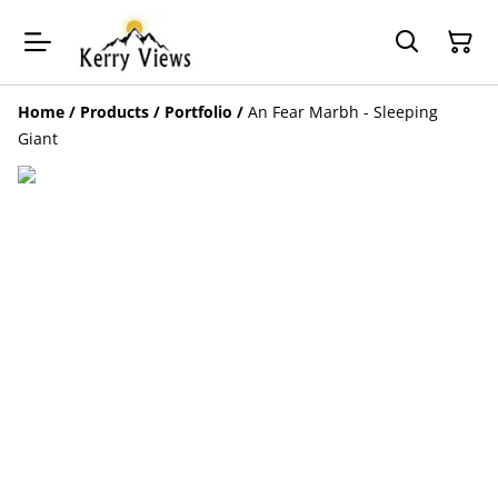
Home
/
Products
/
Portfolio
/
An Fear Marbh - Sleeping
Giant