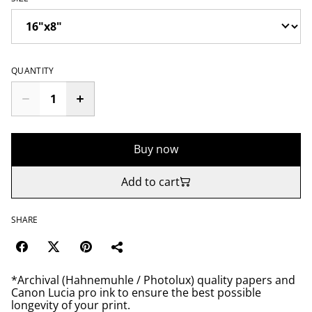
QUANTITY
Buy now
Add to cart
SHARE
*Archival (Hahnemuhle / Photolux) quality papers and
Canon Lucia pro ink to ensure the best possible
longevity of your print.