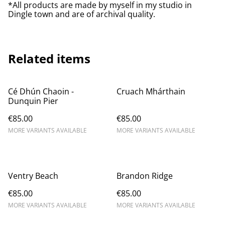
*All products are made by myself in my studio in
Dingle town and are of archival quality.
Related items
Cé Dhún Chaoin -
Cruach Mhárthain
Dunquin Pier
€85.00
€85.00
MORE VARIANTS AVAILABLE
MORE VARIANTS AVAILABLE
Ventry Beach
Brandon Ridge
€85.00
€85.00
MORE VARIANTS AVAILABLE
MORE VARIANTS AVAILABLE